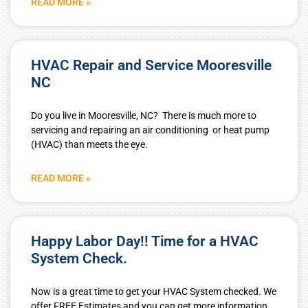
READ MORE »
HVAC Repair and Service Mooresville
NC
Do you live in Mooresville, NC? There is much more to
servicing and repairing an air conditioning or heat pump
(HVAC) than meets the eye.
READ MORE »
Happy Labor Day!! Time for a HVAC
System Check.
Now is a great time to get your HVAC System checked. We
offer FREE Estimates and you can get more information