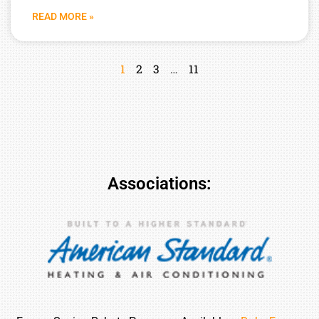
READ MORE »
1
2
3
…
11
Associations: