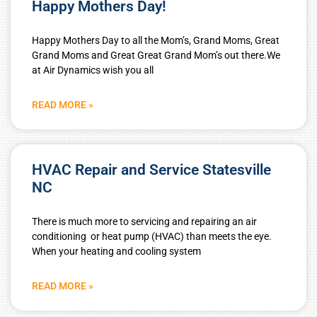
Happy Mothers Day!
Happy Mothers Day to all the Mom’s, Grand Moms, Great
Grand Moms and Great Great Grand Mom’s out there.We
at Air Dynamics wish you all
READ MORE »
HVAC Repair and Service Statesville
NC
There is much more to servicing and repairing an air
conditioning or heat pump (HVAC) than meets the eye.
When your heating and cooling system
READ MORE »