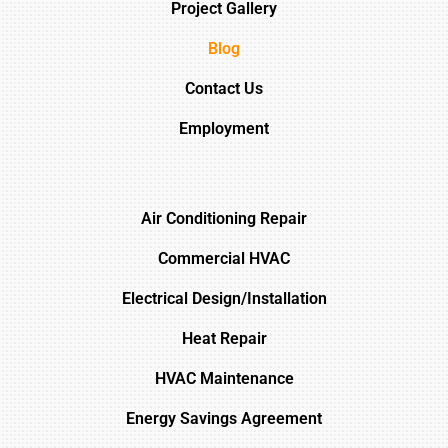
Project Gallery
Blog
Contact Us
Employment
Air Conditioning Repair
Commercial HVAC
Electrical Design/Installation
Heat Repair
HVAC Maintenance
Energy Savings Agreement