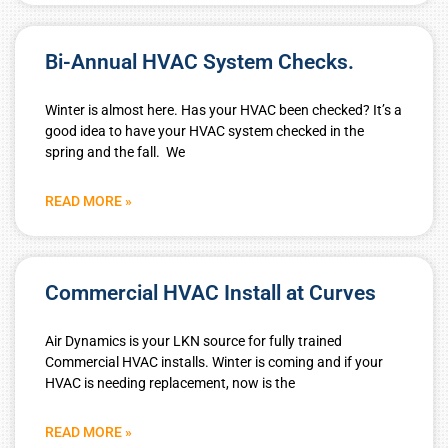
Bi-Annual HVAC System Checks.
Winter is almost here. Has your HVAC been checked? It’s a
good idea to have your HVAC system checked in the
spring and the fall. We
READ MORE »
Commercial HVAC Install at Curves
Air Dynamics is your LKN source for fully trained
Commercial HVAC installs. Winter is coming and if your
HVAC is needing replacement, now is the
READ MORE »