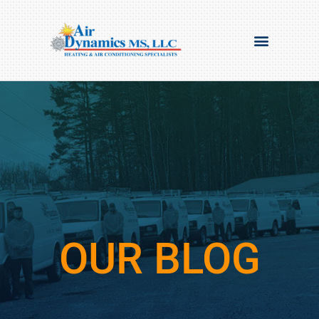
OUR BLOG