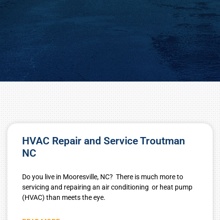
HVAC Repair and Service Troutman
NC
Do you live in Mooresville, NC? There is much more to
servicing and repairing an air conditioning or heat pump
(HVAC) than meets the eye.