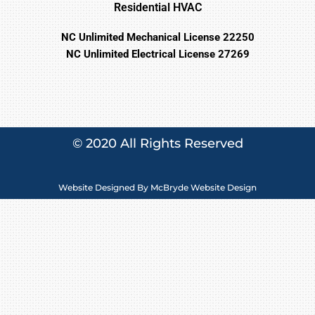
Residential HVAC
NC Unlimited Mechanical License 22250
NC Unlimited Electrical License 27269
© 2020 All Rights Reserved
Website Designed By
McBryde Website Design