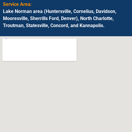
Service Area:
Lake Norman area (Huntersville, Cornelius, Davidson,
Mooresville, Sherrills Ford, Denver), North Charlotte,
Troutman, Statesville, Concord, and Kannapolis.