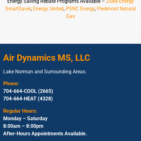
Energy Saving Rebate Programs Available –
Duke Energy
SmartSaver
,
Energy United
,
PSNC Energy
,
Piedmont Natural
Gas
Air Dynamics MS, LLC
Lake Norman and Surrounding Areas.
Phone:
704-664-COOL (2665)
704-664-HEAT (4328)
Regular Hours:
Monday – Saturday
8:00am – 8:00pm
After-Hours Appointments Available.