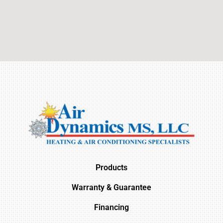
Products
Warranty & Guarantee
Financing