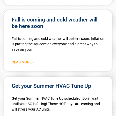
Fall is coming and cold weather will
be here soon
Fall is coming and cold weather will be here soon. Inflation
is putting the squeeze on everyone and a great way to
save on your
READ MORE »
Get your Summer HVAC Tune Up
Get your Summer HVAC Tune Up scheduled! Don’t wait
until your AC is failing! Those HOT days are coming and
will stress your AC units.