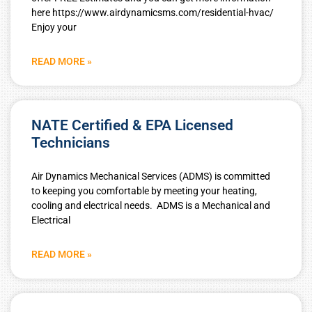
here https://www.airdynamicsms.com/residential-hvac/
Enjoy your
READ MORE »
NATE Certified & EPA Licensed
Technicians
Air Dynamics Mechanical Services (ADMS) is committed
to keeping you comfortable by meeting your heating,
cooling and electrical needs. ADMS is a Mechanical and
Electrical
READ MORE »