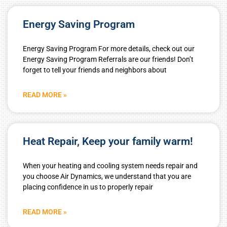
Energy Saving Program
Energy Saving Program For more details, check out our
Energy Saving Program Referrals are our friends! Don’t
forget to tell your friends and neighbors about
READ MORE »
Heat Repair, Keep your family warm!
When your heating and cooling system needs repair and
you choose Air Dynamics, we understand that you are
placing confidence in us to properly repair
READ MORE »