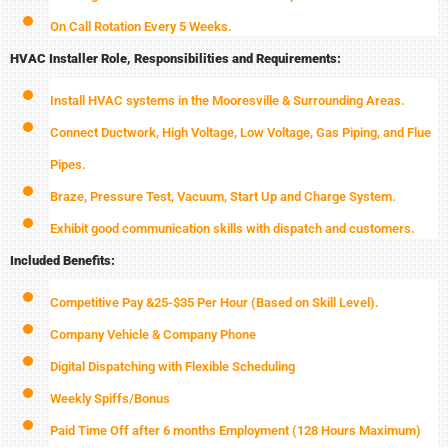
On Call Rotation Every 5 Weeks.
HVAC Installer Role, Responsibilities and Requirements:
Install HVAC systems in the Mooresville & Surrounding Areas.
Connect Ductwork, High Voltage, Low Voltage, Gas Piping, and Flue
Pipes.
Braze, Pressure Test, Vacuum, Start Up and Charge System.
Exhibit good communication skills with dispatch and customers.
Included Benefits:
Competitive Pay &25-$35 Per Hour (Based on Skill Level).
Company Vehicle & Company Phone
Digital Dispatching with Flexible Scheduling
Weekly Spiffs/Bonus
Paid Time Off after 6 months Employment (128 Hours Maximum)