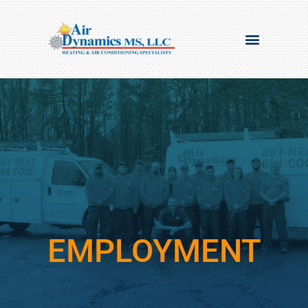
EMPLOYMENT