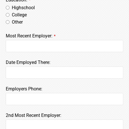
*
Highschool
College
Other
Most Recent Employer:
*
Date Employed There:
Employers Phone:
2nd Most Recent Employer: