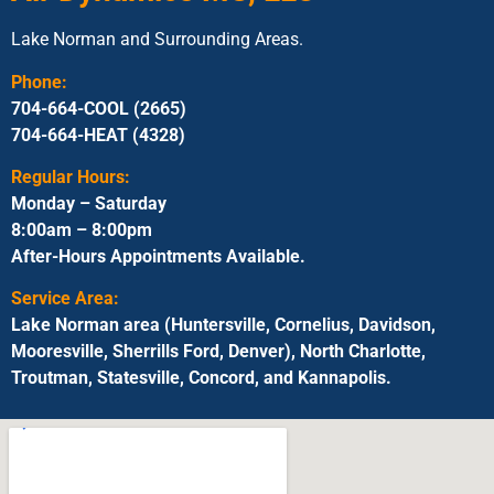
Lake Norman and Surrounding Areas.
Phone:
704-664-COOL (2665)
704-664-HEAT (4328)
Regular Hours:
Monday – Saturday
8:00am – 8:00pm
After-Hours Appointments Available.
Service Area:
Lake Norman area (Huntersville, Cornelius, Davidson,
Mooresville, Sherrills Ford, Denver), North Charlotte,
Troutman, Statesville, Concord, and Kannapolis.