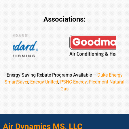
Associations:
Energy Saving Rebate Programs Available –
Duke Energy
SmartSaver
,
Energy United
,
PSNC Energy
,
Piedmont Natural
Gas
Air Dynamics MS, LLC