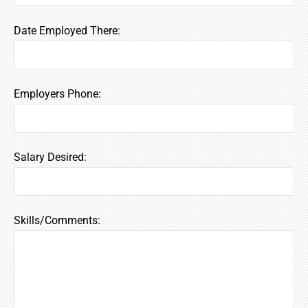
Date Employed There:
Employers Phone:
Salary Desired:
Skills/Comments: