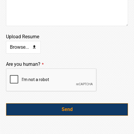
Upload Resume
Browse...
Are you human?
*
Send