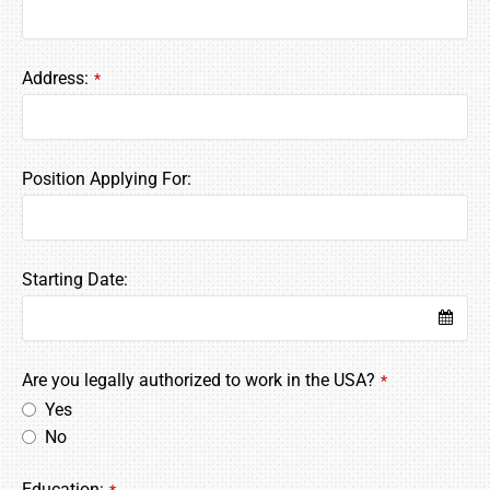
Address:
*
Website
Position Applying For:
URL
*
Starting Date:
Are you legally authorized to work in the USA?
*
Yes
No
Education: