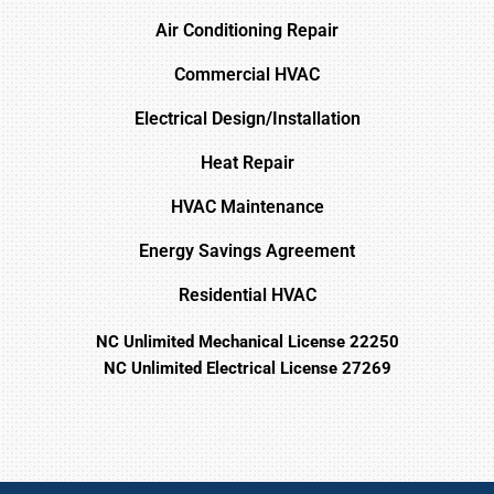
Air Conditioning Repair
Commercial HVAC
Electrical Design/Installation
Heat Repair
HVAC Maintenance
Energy Savings Agreement
Residential HVAC
NC Unlimited Mechanical License 22250
NC Unlimited Electrical License 27269