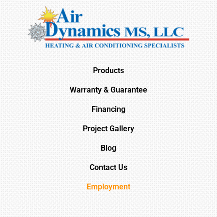
Products
Warranty & Guarantee
Financing
Project Gallery
Blog
Contact Us
Employment