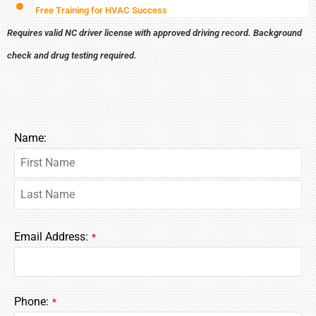
Free Training for HVAC Success
Requires valid NC driver license with approved driving record. Background
check and drug testing required.
Name:
Email Address:
*
Phone:
*