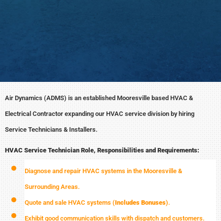
Air Dynamics (ADMS) is an established Mooresville based HVAC &
Electrical Contractor expanding our HVAC service division by hiring
Service Technicians & Installers.
HVAC Service Technician Role, Responsibilities and Requirements:
Diagnose and repair HVAC systems in the Mooresville &
Surrounding Areas.
Quote and sale HVAC systems (
Includes Bonuses
).
Exhibit good communication skills with dispatch and customers.