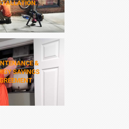
STALLATION
INTENANCE &
RGY SAVINGS
GREEMENT