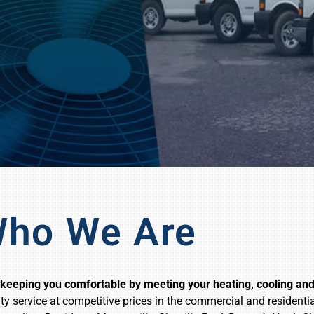
ho We Are
eeping you comfortable by meeting your heating, cooling and 
ty service at competitive prices in the commercial and resident