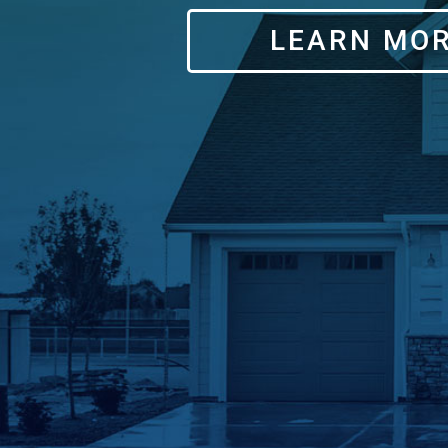
LEARN MO