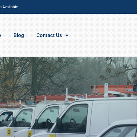
s Available
y
Blog
Contact Us