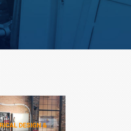
RICAL DESIGN &