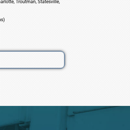
rlotte, Troutman, Statesville,
ms)