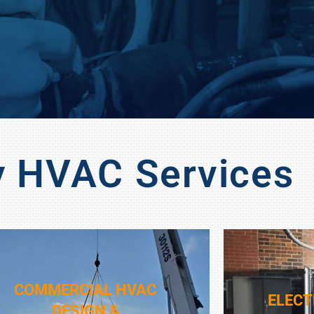
y HVAC Services
COMMERCIAL HVAC
ELECT
DESIGN &