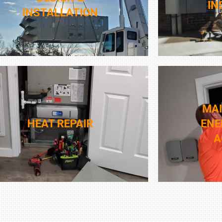
IN
INSTALLATION
MA
HEAT REPAIR
ENE
A