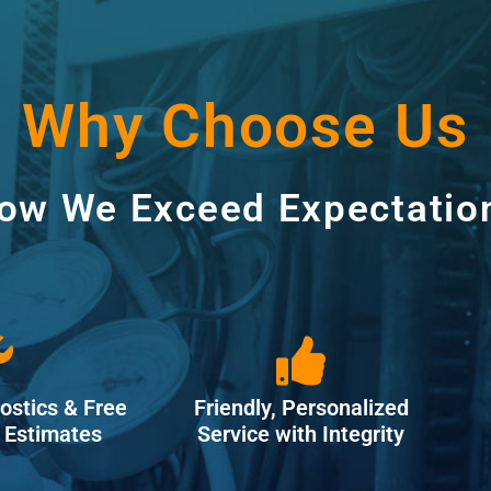
Why Choose Us
ow We Exceed Expectatio
ostics & Free
Friendly, Personalized
Estimates
Service with Integrity