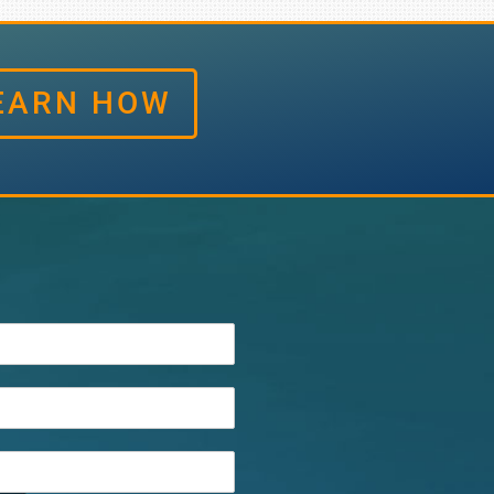
EARN HOW