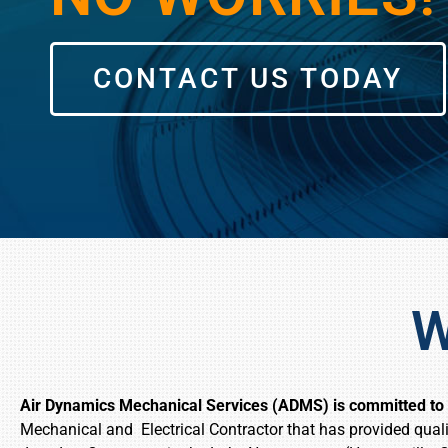
CONTACT US TODAY
W
Air Dynamics Mechanical Services (ADMS) is committed to k
Mechanical and Electrical Contractor that has provided quali