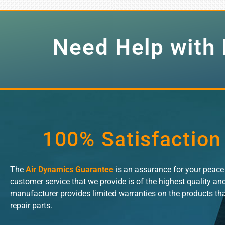
Need Help with 
100% Satisfaction
The
Air Dynamics Guarantee
is an assurance for your peac
customer service that we provide is of the highest quality an
manufacturer provides limited warranties on the products th
repair parts.