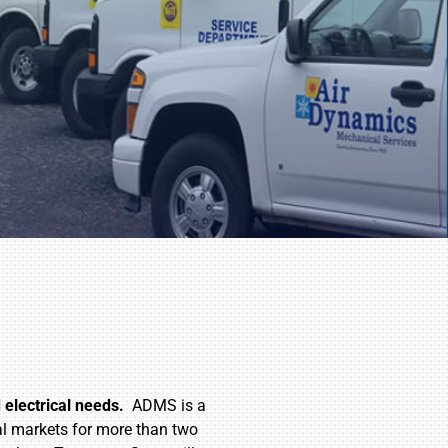
electrical needs.
ADMS is a
ial markets for more than two