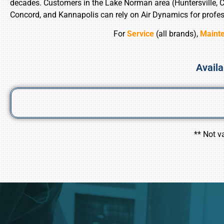
decades. Customers in the Lake Norman area (Huntersville, Cor
Concord, and Kannapolis can rely on Air Dynamics for profes
For
Service
(all brands),
Maint
Availa
** Not v