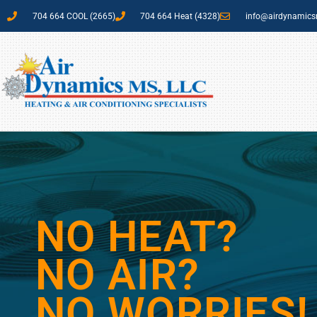
704 664 COOL (2665)
704 664 Heat (4328)
info@airdynamic
NO HEAT?
NO AIR?
NO WORRIES!