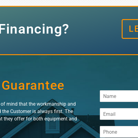
Financing?
L
 Guarantee
N
a
e of mind that the workmanship and
m
E
d the Customer is always first. The
e
m
*
at they offer for both equipment and
a
P
i
h
l