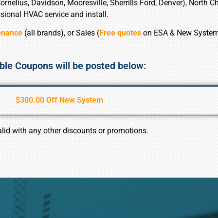
nelius, Davidson, Mooresville, Sherrills Ford, Denver), North Cha
sional HVAC service and install.
enance
(all brands), or Sales (
Free quotes
on ESA & New Syste
ble Coupons will be posted below:
$300.00 Off New System
alid with any other discounts or promotions.