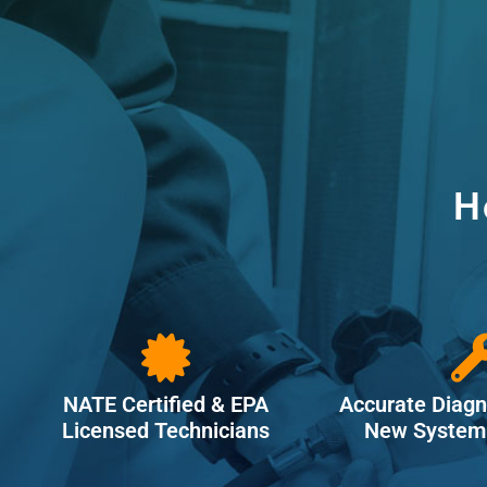
H
NATE Certified & EPA
Accurate Diagn
Licensed Technicians
New System 