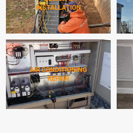
INSTALLATION
AIR CONDITIONING
REPAIR