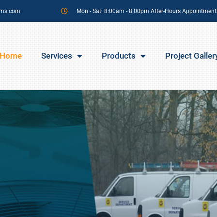
sms.com
Mon - Sat: 8:00am - 8:00pm After-Hours Appointment
Home
Services
Products
Project Galler