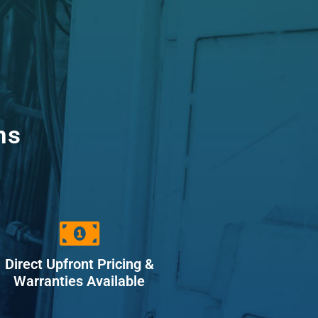
ns
Direct Upfront Pricing &
Warranties Available