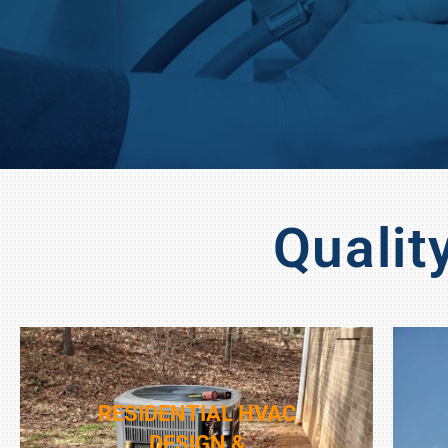
Qualit
RESIDENTIAL HVAC
DESIGN &