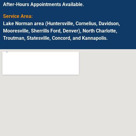
After-Hours Appointments Available.
Service Area:
Lake Norman area (Huntersville, Cornelius, Davidson,
Mooresville, Sherrills Ford, Denver), North Charlotte,
Troutman, Statesville, Concord, and Kannapolis.