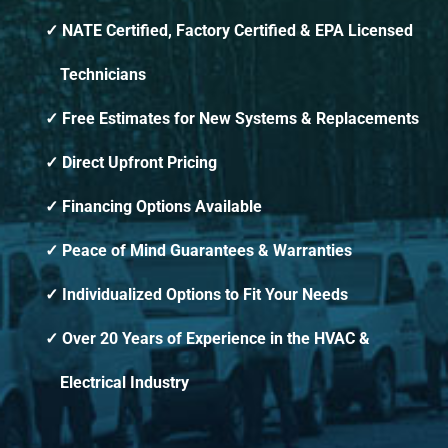
NATE Certified, Factory Certified & EPA Licensed
Technicians
Free Estimates for New Systems & Replacements
Direct Upfront Pricing
Financing Options Available
Peace of Mind Guarantees & Warranties
Individualized Options to Fit Your Needs
Over 20 Years of Experience in the HVAC &
Electrical Industry