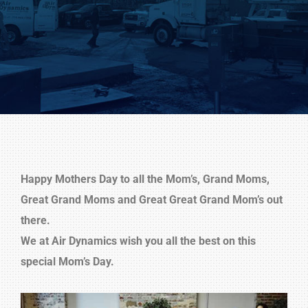
Happy Mothers Day to all the Mom’s, Grand Moms,
Great Grand Moms and Great Great Grand Mom’s out
there.
We at Air Dynamics wish you all the best on this
special Mom’s Day.