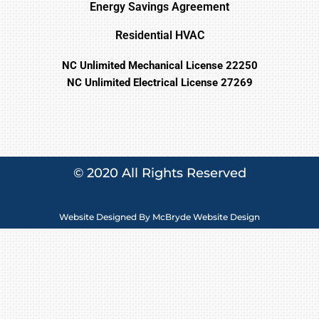
Energy Savings Agreement
Residential HVAC
NC Unlimited Mechanical License 22250
NC Unlimited Electrical License 27269
© 2020 All Rights Reserved
Website Designed By
McBryde Website Design