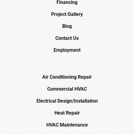
Financing
Project Gallery
Blog
Contact Us
Employment
Air Conditioning Repair
Commercial HVAC
Electrical Design/Installation
Heat Repair
HVAC Maintenance