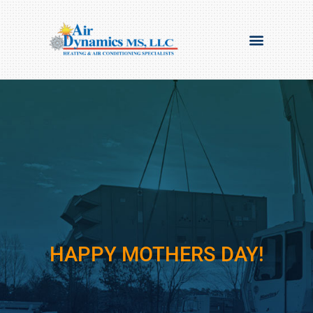
HAPPY MOTHERS DAY!