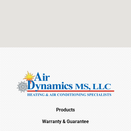
Products
Warranty & Guarantee