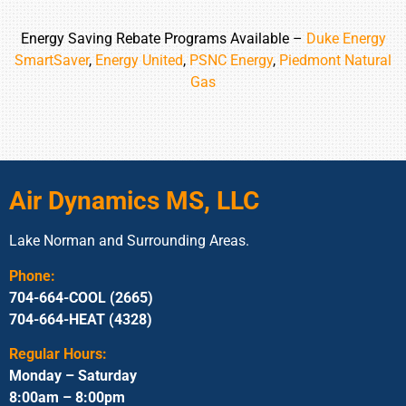
Energy Saving Rebate Programs Available –
Duke Energy
SmartSaver
,
Energy United
,
PSNC Energy
,
Piedmont Natural
Gas
Air Dynamics MS, LLC
Lake Norman and Surrounding Areas.
Phone:
704-664-COOL (2665)
704-664-HEAT (4328)
Regular Hours:
Monday – Saturday
8:00am – 8:00pm