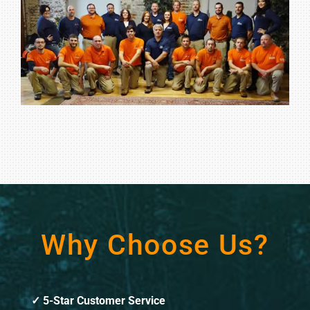
Why Choose Us?
5-Star Customer Service