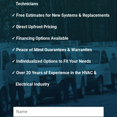
Technicians
Free Estimates for New Systems & Replacements
Direct Upfront Pricing
Financing Options Available
Peace of Mind Guarantees & Warranties
Individualized Options to Fit Your Needs
Over 20 Years of Experience in the HVAC &
Electrical Industry
N
a