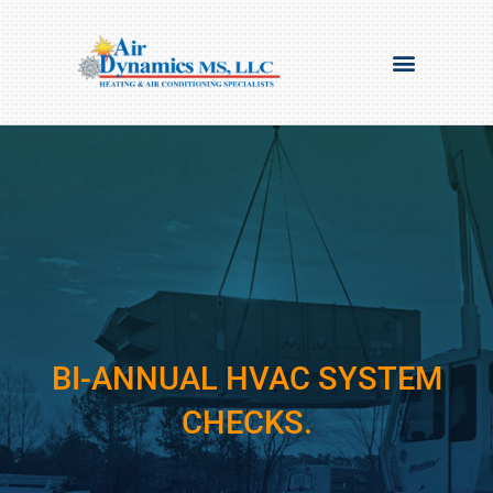
BI-ANNUAL HVAC SYSTEM
CHECKS.