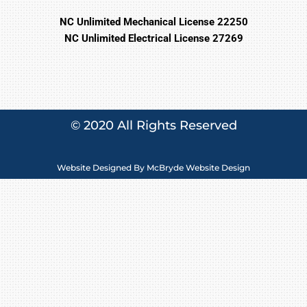
NC Unlimited Mechanical License 22250
NC Unlimited Electrical License 27269
© 2020 All Rights Reserved
Website Designed By
McBryde Website Design