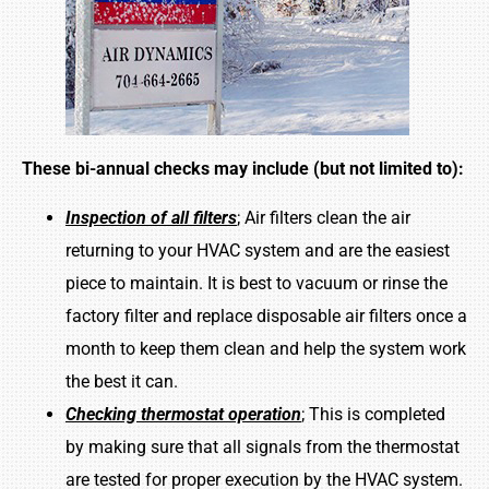
These bi-annual checks may include (but not limited to):
Inspection of all filters
; Air filters clean the air
returning to your HVAC system and are the easiest
piece to maintain. It is best to vacuum or rinse the
factory filter and replace disposable air filters once a
month to keep them clean and help the system work
the best it can.
Checking thermostat operation
; This is completed
by making sure that all signals from the thermostat
are tested for proper execution by the HVAC system.