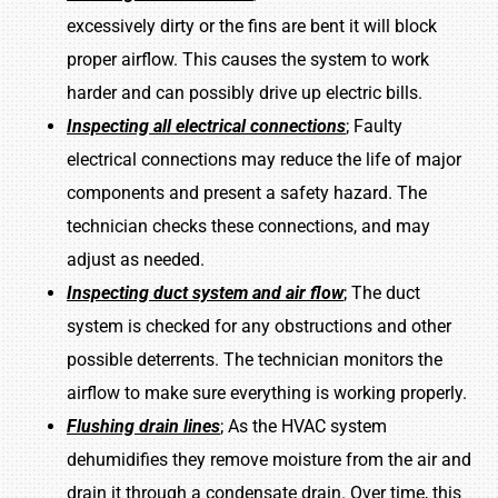
excessively dirty or the fins are bent it will block
proper airflow. This causes the system to work
harder and can possibly drive up electric bills.
Inspecting all electrical connections
; Faulty
electrical connections may reduce the life of major
components and present a safety hazard. The
technician checks these connections, and may
adjust as needed.
Inspecting duct system and air flow
; The duct
system is checked for any obstructions and other
possible deterrents. The technician monitors the
airflow to make sure everything is working properly.
Flushing drain lines
; As the HVAC system
dehumidifies they remove moisture from the air and
drain it through a condensate drain. Over time, this