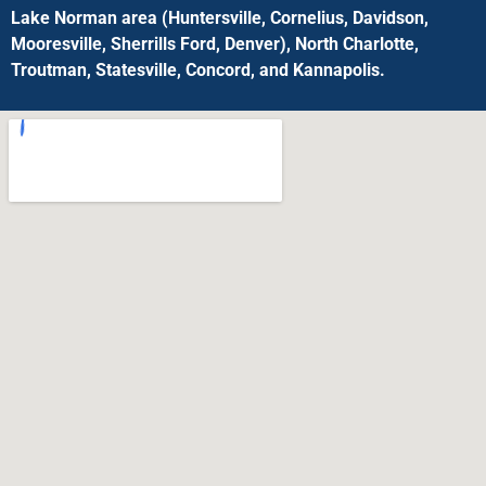
Lake Norman area (Huntersville, Cornelius, Davidson,
Mooresville, Sherrills Ford, Denver), North Charlotte,
Troutman, Statesville, Concord, and Kannapolis.