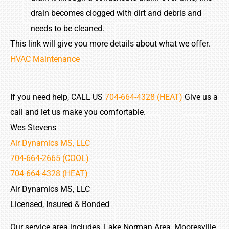
drain becomes clogged with dirt and debris and
needs to be cleaned.
This link will give you more details about what we offer.
HVAC Maintenance
If you need help, CALL US
704-664-4328 (HEAT)
Give us a
call and let us make you comfortable.
Wes Stevens
Air Dynamics MS, LLC
704-664-2665 (COOL)
704-664-4328 (HEAT)
Air Dynamics MS, LLC
Licensed, Insured & Bonded
Our service area includes, Lake Norman Area, Mooresville,