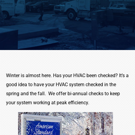
Winter is almost here. Has your HVAC been checked? It’s a
good idea to have your HVAC system checked in the
spring and the fall. We offer bi-annual checks to keep
your system working at peak efficiency.