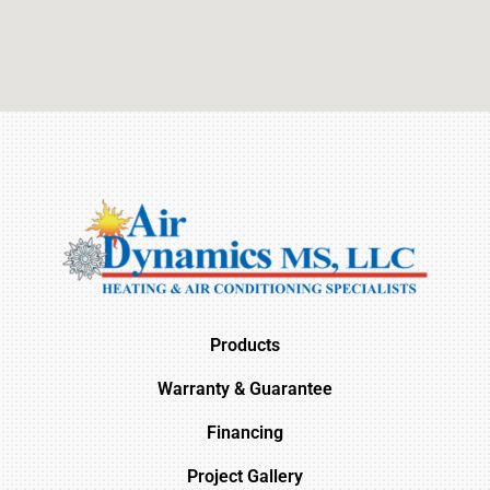
Products
Warranty & Guarantee
Financing
Project Gallery