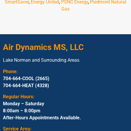
SmartSaver
,
Energy United
,
PSNC Energy
,
Piedmont Natural
Gas
Air Dynamics MS, LLC
Lake Norman and Surrounding Areas.
Phone:
704-664-COOL (2665)
704-664-HEAT (4328)
Regular Hours:
Monday – Saturday
8:00am – 8:00pm
After-Hours Appointments Available.
Service Area: