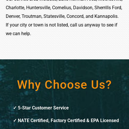
Charlotte, Huntersville, Cornelius, Davidson, Sherrills Ford,
Denver, Troutman, Statesville, Concord, and Kannapolis.
If your city or town is not listed, call us anyway to see if
we can help.
Why Choose Us?
5-Star Customer Service
NATE Certified, Factory Certified & EPA Licensed