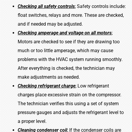
Checking all safety controls
; Safety controls include:
float switches, relays and more. These are checked,
and if needed may be adjusted.
Checking amperage and voltage on all motors
;
Motors are checked to see if they are drawing too
much or too little amperage, which may cause
problems with the HVAC system running smoothly.
After everything is checked, the technician may
make adjustments as needed.
Checking refrigerant charge
; Low refrigerant
charges place excessive strain on the compressor.
The technician verifies this using a set of system
pressure gauges and adjusts the refrigerant level to
a proper level.
Cleaning condenser coil
; If the condenser coils are