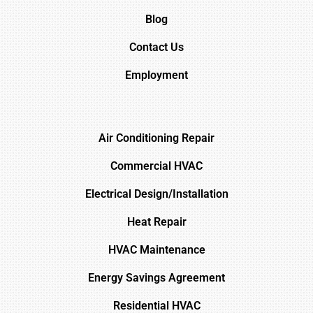
Blog
Contact Us
Employment
Air Conditioning Repair
Commercial HVAC
Electrical Design/Installation
Heat Repair
HVAC Maintenance
Energy Savings Agreement
Residential HVAC