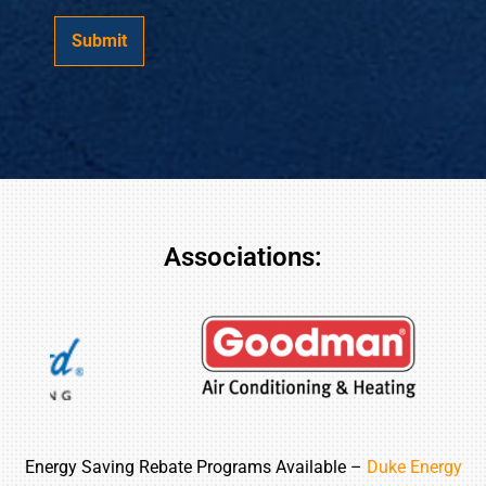
a
e
g
r
Submit
e
?
*
*
Associations:
Energy Saving Rebate Programs Available –
Duke Energy