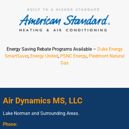
Energy Saving Rebate Programs Available –
Duke Energy
SmartSaver
,
Energy United
,
PSNC Energy
,
Piedmont Natural
Gas
Air Dynamics MS, LLC
Lake Norman and Surrounding Areas.
Phone: