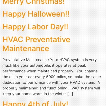
Merry Christmas!
Happy Halloween!!
Happy Labor Day!!
HVAC Preventative
Maintenance
Preventative Maintenance Your HVAC system is very
much like your automobile, it operates at peak
performance when maintained properly. You change
the oil in your car every 5000 miles, so make the same
dedication to performance with your HVAC system. A
properly maintained and functioning HVAC system will
keep your home warm in the winter […]
Happy 4th of July!