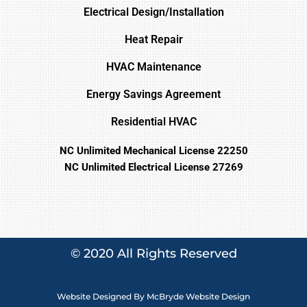
Electrical Design/Installation
Heat Repair
HVAC Maintenance
Energy Savings Agreement
Residential HVAC
NC Unlimited Mechanical License 22250
NC Unlimited Electrical License 27269
© 2020 All Rights Reserved
Website Designed By
McBryde Website Design