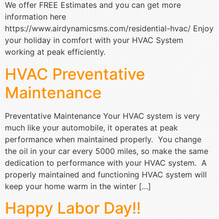
We offer FREE Estimates and you can get more
information here
https://www.airdynamicsms.com/residential-hvac/ Enjoy
your holiday in comfort with your HVAC System
working at peak efficiently.
HVAC Preventative
Maintenance
Preventative Maintenance Your HVAC system is very
much like your automobile, it operates at peak
performance when maintained properly. You change
the oil in your car every 5000 miles, so make the same
dedication to performance with your HVAC system. A
properly maintained and functioning HVAC system will
keep your home warm in the winter […]
Happy Labor Day!!