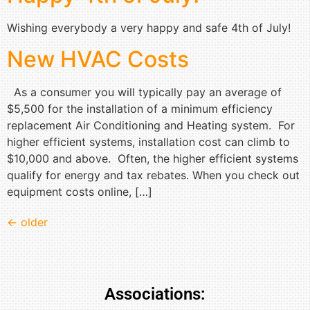
Wishing everybody a very happy and safe 4th of July!
New HVAC Costs
As a consumer you will typically pay an average of
$5,500 for the installation of a minimum efficiency
replacement Air Conditioning and Heating system. For
higher efficient systems, installation cost can climb to
$10,000 and above. Often, the higher efficient systems
qualify for energy and tax rebates. When you check out
equipment costs online, […]
←
older
Associations: