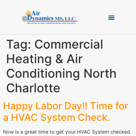
Tag:
Commercial
Heating & Air
Conditioning North
Charlotte
Happy Labor Day!! Time for
a HVAC System Check.
Now is a great time to get your HVAC System checked.