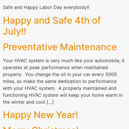
Safe and Happy Labor Day everybody!!
Happy and Safe 4th of
July!!
Preventative Maintenance
Your HVAC system is very much like your automobile, it
operates at peak performance when maintained
properly. You change the oil in your car every 5000
miles, so make the same dedication to performance
with your HVAC system. A properly maintained and
functioning HVAC system will keep your home warm in
the winter and cool […]
Happy New Year!