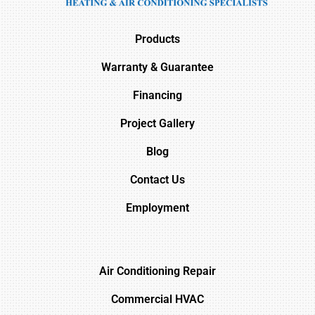
Products
Warranty & Guarantee
Financing
Project Gallery
Blog
Contact Us
Employment
Air Conditioning Repair
Commercial HVAC