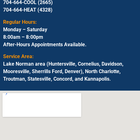
704-664-COOL (2665)
704-664-HEAT (4328)
Regular Hours:
Monday – Saturday
8:00am – 8:00pm
After-Hours Appointments Available.
Service Area:
Lake Norman area (Huntersville, Cornelius, Davidson,
Mooresville, Sherrills Ford, Denver), North Charlotte,
Troutman, Statesville, Concord, and Kannapolis.