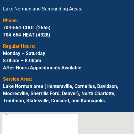
Lake Norman and Surrounding Areas.
Phone:
704-664-COOL (2665)
704-664-HEAT (4328)
Regular Hours:
Monday – Saturday
8:00am – 8:00pm
After-Hours Appointments Available.
Service Area:
Lake Norman area (Huntersville, Cornelius, Davidson,
Mooresville, Sherrills Ford, Denver), North Charlotte,
Troutman, Statesville, Concord, and Kannapolis.