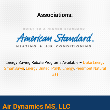
Associations:
Energy Saving Rebate Programs Available –
Duke Energy
SmartSaver
,
Energy United
,
PSNC Energy
,
Piedmont Natural
Gas
Air Dynamics MS, LLC