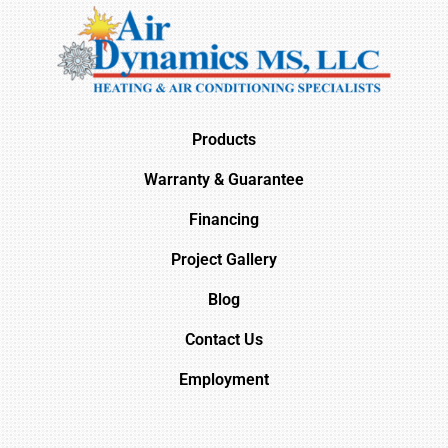
Products
Warranty & Guarantee
Financing
Project Gallery
Blog
Contact Us
Employment