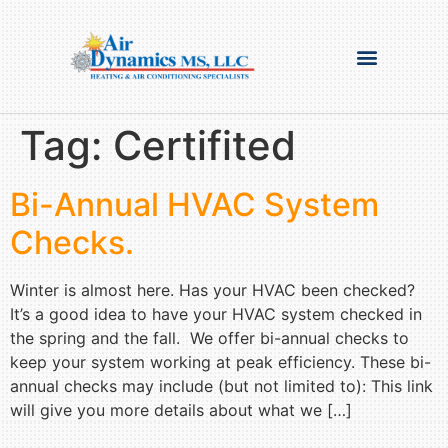
Tag:
Certifited
Bi-Annual HVAC System
Checks.
Winter is almost here. Has your HVAC been checked?
It’s a good idea to have your HVAC system checked in
the spring and the fall. We offer bi-annual checks to
keep your system working at peak efficiency. These bi-
annual checks may include (but not limited to): This link
will give you more details about what we […]