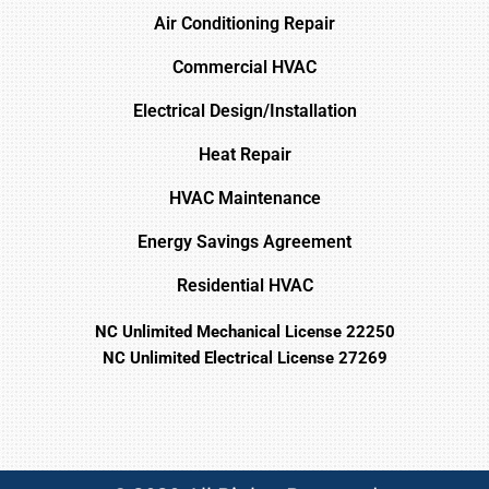
Air Conditioning Repair
Commercial HVAC
Electrical Design/Installation
Heat Repair
HVAC Maintenance
Energy Savings Agreement
Residential HVAC
NC Unlimited Mechanical License 22250
NC Unlimited Electrical License 27269