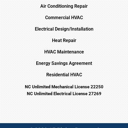
Air Conditioning Repair
Commercial HVAC
Electrical Design/Installation
Heat Repair
HVAC Maintenance
Energy Savings Agreement
Residential HVAC
NC Unlimited Mechanical License 22250
NC Unlimited Electrical License 27269