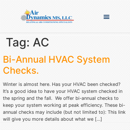
Tag:
AC
Bi-Annual HVAC System
Checks.
Winter is almost here. Has your HVAC been checked?
It’s a good idea to have your HVAC system checked in
the spring and the fall. We offer bi-annual checks to
keep your system working at peak efficiency. These bi-
annual checks may include (but not limited to): This link
will give you more details about what we […]