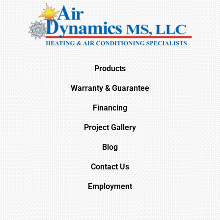
Products
Warranty & Guarantee
Financing
Project Gallery
Blog
Contact Us
Employment