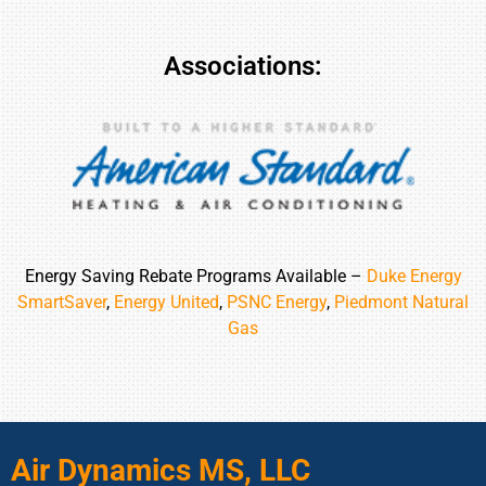
Associations:
Energy Saving Rebate Programs Available –
Duke Energy
SmartSaver
,
Energy United
,
PSNC Energy
,
Piedmont Natural
Gas
Air Dynamics MS, LLC