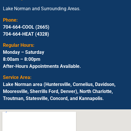
Lake Norman and Surrounding Areas.
Phone:
704-664-COOL (2665)
704-664-HEAT (4328)
Regular Hours:
Monday – Saturday
8:00am – 8:00pm
After-Hours Appointments Available.
Service Area:
Lake Norman area (Huntersville, Cornelius, Davidson,
Mooresville, Sherrills Ford, Denver), North Charlotte,
Troutman, Statesville, Concord, and Kannapolis.