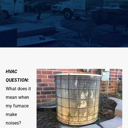
HVAC
QUESTION:
What does it
mean when
my furnace
make
noises?