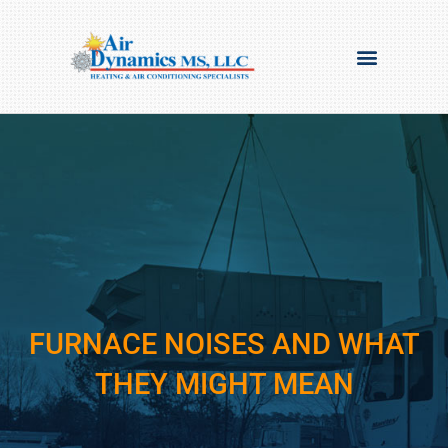
FURNACE NOISES AND WHAT
THEY MIGHT MEAN