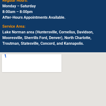
Regular Hours:
Monday – Saturday
8:00am – 8:00pm
After-Hours Appointments Available.
Service Area:
Lake Norman area (Huntersville, Cornelius, Davidson,
Mooresville, Sherrills Ford, Denver), North Charlotte,
Troutman, Statesville, Concord, and Kannapolis.