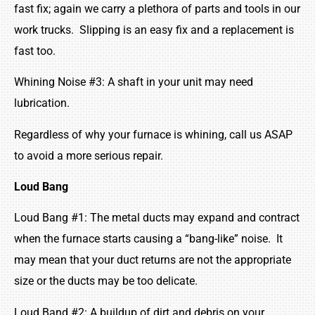
fast fix; again we carry a plethora of parts and tools in our
work trucks. Slipping is an easy fix and a replacement is
fast too.
Whining Noise #3: A shaft in your unit may need
lubrication.
Regardless of why your furnace is whining, call us ASAP
to avoid a more serious repair.
Loud Bang
Loud Bang #1: The metal ducts may expand and contract
when the furnace starts causing a “bang-like” noise. It
may mean that your duct returns are not the appropriate
size or the ducts may be too delicate.
Loud Band #2: A buildup of dirt and debris on your