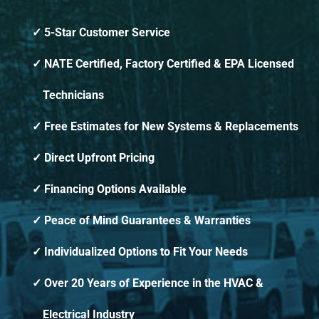
5-Star Customer Service
NATE Certified, Factory Certified & EPA Licensed
Technicians
Free Estimates for New Systems & Replacements
Direct Upfront Pricing
Financing Options Available
Peace of Mind Guarantees & Warranties
Individualized Options to Fit Your Needs
Over 20 Years of Experience in the HVAC &
Electrical Industry