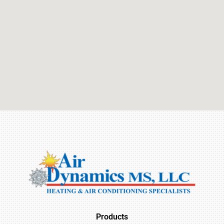
Products