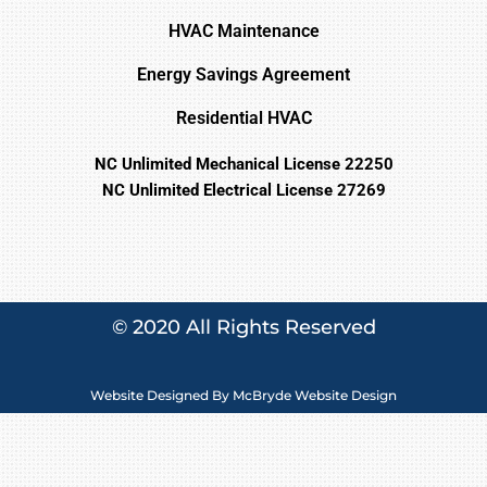
HVAC Maintenance
Energy Savings Agreement
Residential HVAC
NC Unlimited Mechanical License 22250
NC Unlimited Electrical License 27269
© 2020 All Rights Reserved
Website Designed By
McBryde Website Design