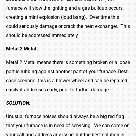
furnace will slow the igniting and a gas buildup occurs
creating a mini explosion (loud bang). Over time this
could seriously damage or crack the heat exchanger. This
should be addressed immediately
Metal 2 Metal
Metal 2 Metal means there is something broken or a loose
part is rubbing against another part of your furnace. Best
case scenario: this is a blower wheel and can be repaired
easily if addresses early, prior to further damage.
SOLUTION:
Unusual furnace noises should always be a big red flag
that your furnace is in need of servicing. We can come on
your call and address any issue, but the best solution is