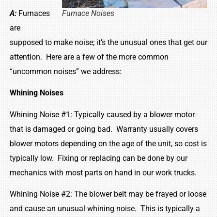
A:
Furnaces
Furnace Noises
are
supposed to make noise; it’s the unusual ones that get our
attention. Here are a few of the more common
“uncommon noises” we address:
Whining Noises
Whining Noise #1: Typically caused by a blower motor
that is damaged or going bad. Warranty usually covers
blower motors depending on the age of the unit, so cost is
typically low. Fixing or replacing can be done by our
mechanics with most parts on hand in our work trucks.
Whining Noise #2: The blower belt may be frayed or loose
and cause an unusual whining noise. This is typically a