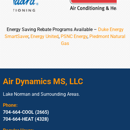
Energy Saving Rebate Programs Available –
Duke Energy
SmartSaver
,
Energy United
,
PSNC Energy
,
Piedmont Natural
Gas
Air Dynamics MS, LLC
Lake Norman and Surrounding Areas.
Phone:
704-664-COOL (2665)
704-664-HEAT (4328)