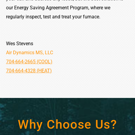
our Energy Saving Agreement Program, where we
regularly inspect, test and treat your furnace.
Wes Stevens
Air Dynamics MS, LLC
704-664-2665 (COOL)
704-664-4328 (HEAT)
Why Choose Us?