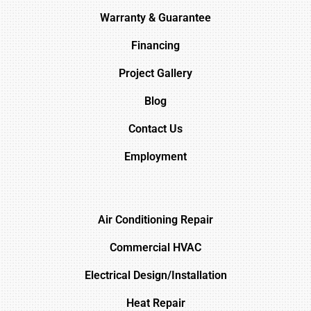
Warranty & Guarantee
Financing
Project Gallery
Blog
Contact Us
Employment
Air Conditioning Repair
Commercial HVAC
Electrical Design/Installation
Heat Repair