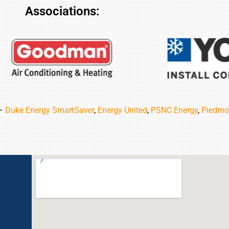
Associations:
 –
Duke Energy SmartSaver
,
Energy United
,
PSNC Energy
,
Piedmo