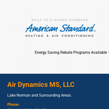
Energy Saving Rebate Programs Available
Air Dynamics MS, LLC
Lake Norman and Surrounding Areas.
Phone: