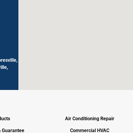
resville,
lle,
ducts
Air Conditioning Repair
& Guarantee
Commercial HVAC