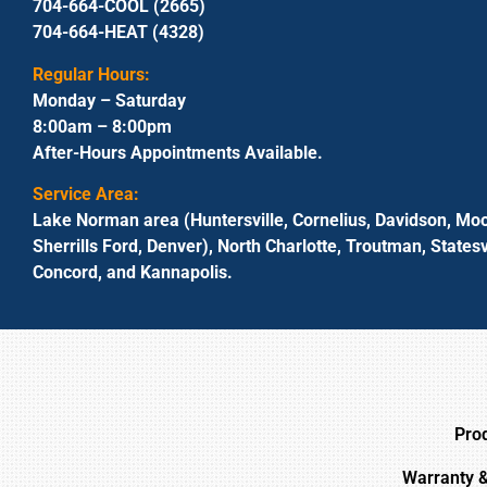
704-664-COOL (2665)
704-664-HEAT (4328)
Regular Hours:
Monday – Saturday
8:00am – 8:00pm
After-Hours Appointments Available.
Service Area:
Lake Norman area (Huntersville, Cornelius, Davidson, Moo
Sherrills Ford, Denver), North Charlotte, Troutman, Statesvi
Concord, and Kannapolis.
Pro
Warranty 