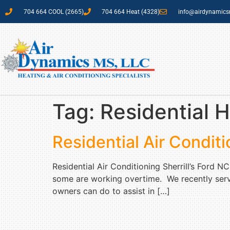
704 664 COOL (2665)
704 664 Heat (4328)
info@airdynamic
Tag:
Residential H
Residential Air Conditi
Residential Air Conditioning Sherrill’s Ford 
some are working overtime. We recently servic
owners can do to assist in […]