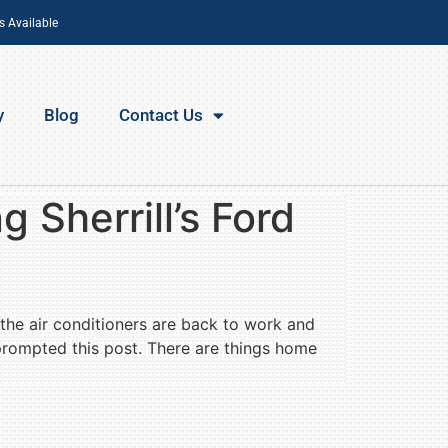
s Available
y
Blog
Contact Us
 Sherrill’s Ford
 the air conditioners are back to work and
 prompted this post. There are things home