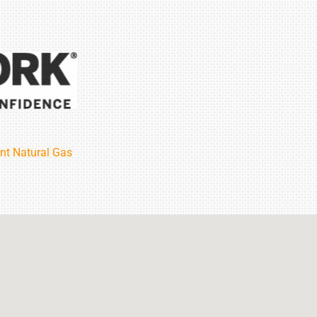
nt Natural Gas