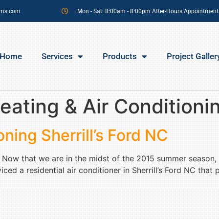
sms.com
Mon - Sat: 8:00am - 8:00pm After-Hours Appointment
Home
Services
Products
Project Galler
eating & Air Conditioning
oning Sherrill’s Ford NC
NC Now that we are in the midst of the 2015 summer season,
ed a residential air conditioner in Sherrill’s Ford NC that