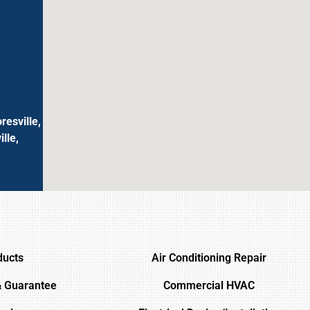
resville,
lle,
ducts
Air Conditioning Repair
& Guarantee
Commercial HVAC