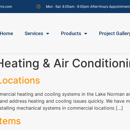
sms.com
Mon - Sat: 8:00am - 8:00pm After-Hours Appointment
Home
Services
Products
Project Galler
eating & Air Condition
Locations
ommercial heating and cooling systems in the Lake Norman a
 and address heating and cooling issues quickly. We have 
talling mechanical systems in commercial locations […]
tems