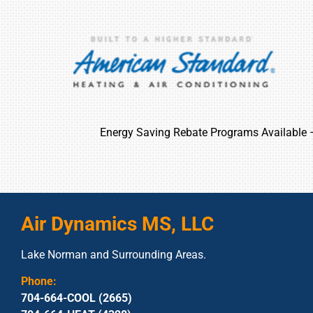
Energy Saving Rebate Programs Available
Air Dynamics MS, LLC
Lake Norman and Surrounding Areas.
Phone:
704-664-COOL (2665)