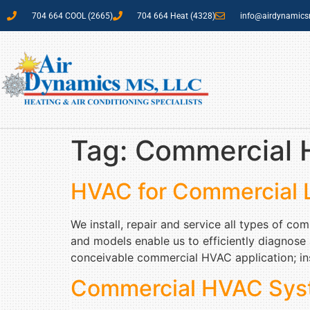
704 664 COOL (2665)
704 664 Heat (4328)
info@airdynamic
Tag:
Commercial H
HVAC for Commercial 
We install, repair and service all types of c
and models enable us to efficiently diagnose
conceivable commercial HVAC application; ins
Commercial HVAC Sys