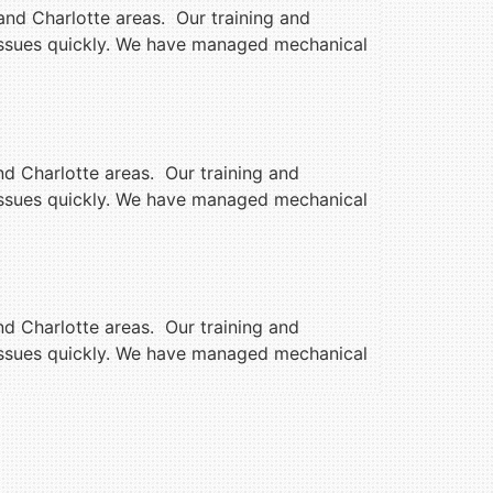
and Charlotte areas. Our training and
 issues quickly. We have managed mechanical
nd Charlotte areas. Our training and
 issues quickly. We have managed mechanical
nd Charlotte areas. Our training and
 issues quickly. We have managed mechanical