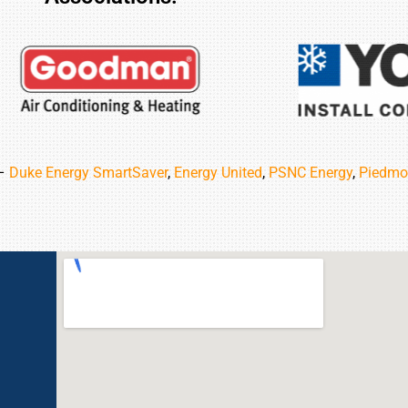
 –
Duke Energy SmartSaver
,
Energy United
,
PSNC Energy
,
Piedmo