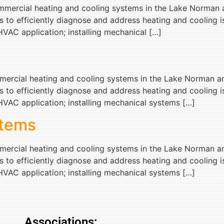
commercial heating and cooling systems in the Lake Norman 
s to efficiently diagnose and address heating and cooling
VAC application; installing mechanical […]
ommercial heating and cooling systems in the Lake Norman a
s to efficiently diagnose and address heating and cooling
VAC application; installing mechanical systems […]
tems
ommercial heating and cooling systems in the Lake Norman a
s to efficiently diagnose and address heating and cooling
VAC application; installing mechanical systems […]
Associations: