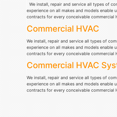
We install, repair and service all types of 
experience on all makes and models enable u
contracts for every conceivable commercial H
Commercial HVAC
We install, repair and service all types of c
experience on all makes and models enable u
contracts for every conceivable commercial H
Commercial HVAC Sys
We install, repair and service all types of c
experience on all makes and models enable u
contracts for every conceivable commercial H