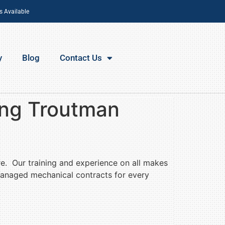
s Available
y
Blog
Contact Us
ing Troutman
re. Our training and experience on all makes
managed mechanical contracts for every