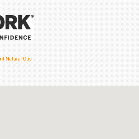
nt Natural Gas