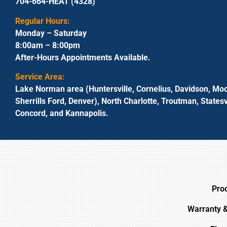
704-664-HEAT (4328)
Regular Hours:
Monday – Saturday
8:00am – 8:00pm
After-Hours Appointments Available.
Service Area:
Lake Norman area (Huntersville, Cornelius, Davidson, Moo
Sherrills Ford, Denver), North Charlotte, Troutman, Statesvi
Concord, and Kannapolis.
Pro
Warranty 