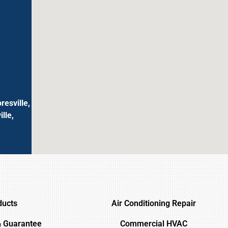
resville,
lle,
ducts
Air Conditioning Repair
& Guarantee
Commercial HVAC