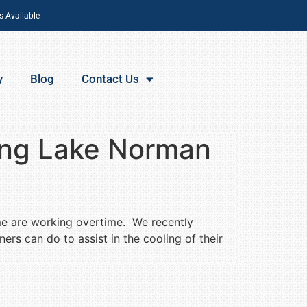
s Available
y
Blog
Contact Us
ing Lake Norman
me are working overtime. We recently
rs can do to assist in the cooling of their