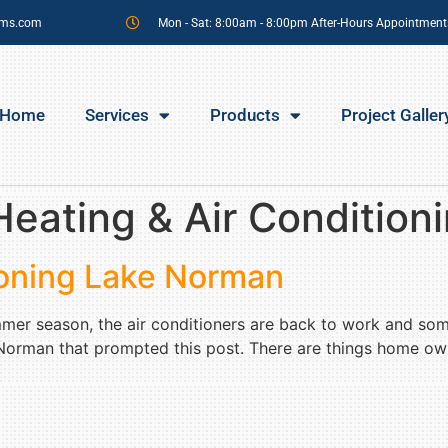
sms.com
Mon - Sat: 8:00am - 8:00pm After-Hours Appointment
Home
Services
Products
Project Galler
eating & Air Condition
tioning Lake Norman
mmer season, the air conditioners are back to work and so
e Norman that prompted this post. There are things home owne