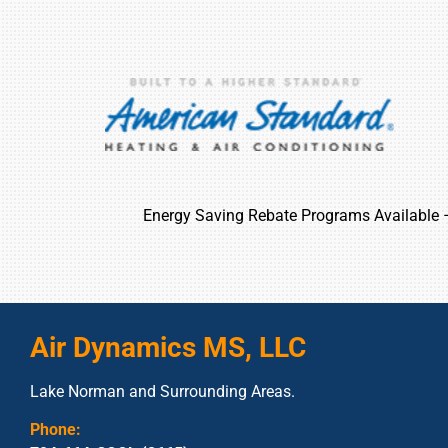
Energy Saving Rebate Programs Available
Air Dynamics MS, LLC
Lake Norman and Surrounding Areas.
Phone: