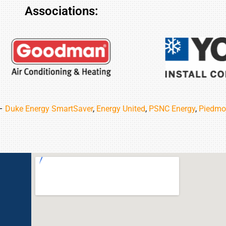
Associations:
 –
Duke Energy SmartSaver
,
Energy United
,
PSNC Energy
,
Piedmo