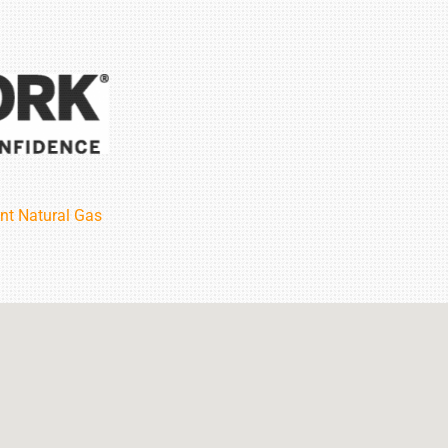
nt Natural Gas