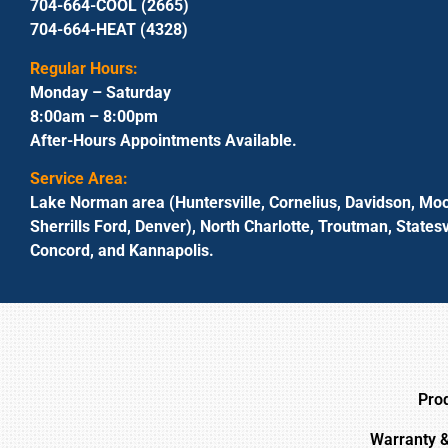
704-664-COOL (2665)
704-664-HEAT (4328)
Regular Hours:
Monday – Saturday
8:00am – 8:00pm
After-Hours Appointments Available.
Service Area:
Lake Norman area (Huntersville, Cornelius, Davidson, Moo
Sherrills Ford, Denver), North Charlotte, Troutman, Statesvi
Concord, and Kannapolis.
Pro
Warranty 