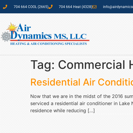
704 664 COOL (2665)
704 664 Heat (4328)
info@airdynamic
Tag:
Commercial H
Residential Air Condi
Now that we are in the midst of the 2016 su
serviced a residential air conditioner in Lak
residence while reducing […]