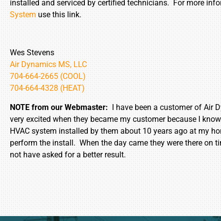
installed and serviced by certified technicians. For more in
System
use this link.
Wes Stevens
Air Dynamics MS, LLC
704-664-2665 (COOL)
704-664-4328 (HEAT)
NOTE from our Webmaster:
I have been a customer of Air D
very excited when they became my customer because I know ab
HVAC system installed by them about 10 years ago at my hom
perform the install. When the day came they were there on t
not have asked for a better result.