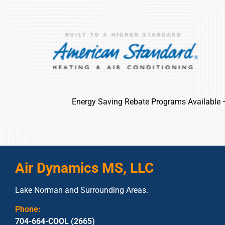
Energy Saving Rebate Programs Available
Air Dynamics MS, LLC
Lake Norman and Surrounding Areas.
Phone:
704-664-COOL (2665)