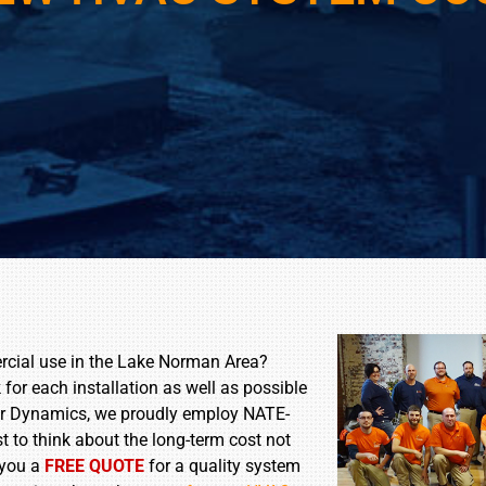
rcial use in the Lake Norman Area?
for each installation as well as possible
t Air Dynamics, we proudly employ NATE-
est to think about the long-term cost not
 you a
FREE QUOTE
for a quality system