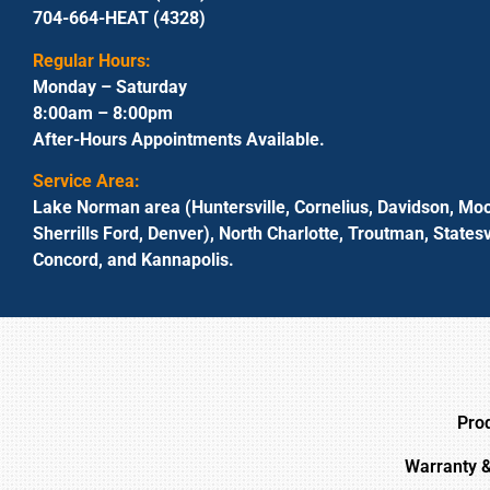
704-664-HEAT (4328)
Regular Hours:
Monday – Saturday
8:00am – 8:00pm
After-Hours Appointments Available.
Service Area:
Lake Norman area (Huntersville, Cornelius, Davidson, Moo
Sherrills Ford, Denver), North Charlotte, Troutman, Statesvi
Concord, and Kannapolis.
Pro
Warranty 