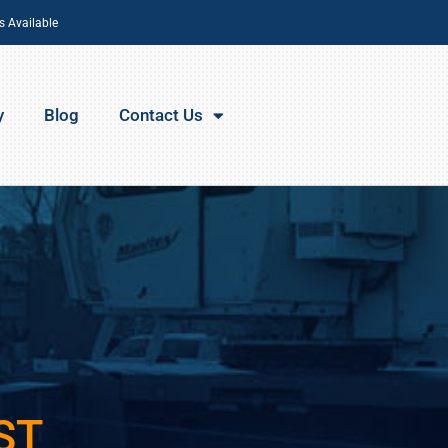
s Available
y
Blog
Contact Us
ST