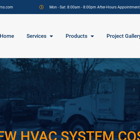
sms.com
Mon - Sat: 8:00am - 8:00pm After-Hours Appointment
Home
Services
Products
Project Galler
EW HVAC SYSTEM CO