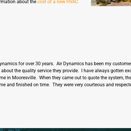
formation about the
cost of a new HVAC
ynamics for over 30 years. Air Dynamics has been my customer 
out the quality service they provide. I have always gotten exc
e in Mooresville. When they came out to quote the system, th
ime and finished on time. They were very courteous and respect