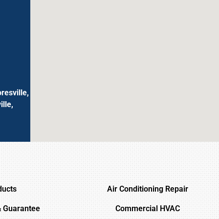
resville,
lle,
ducts
Air Conditioning Repair
& Guarantee
Commercial HVAC