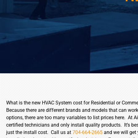
What is the new HVAC System cost for Residential or Comme
Because there are different brands and models that can work 
options, there are too many variables to list prices here. A
certified technicians and only install quality products. It’s b
just the install cost. Call us at
704-664-2665
and we will get