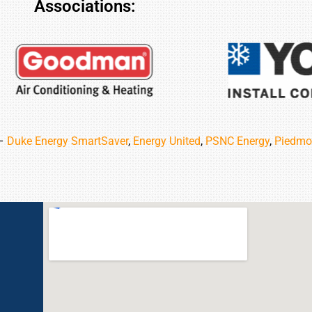
Associations:
 –
Duke Energy SmartSaver
,
Energy United
,
PSNC Energy
,
Piedmo