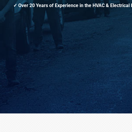
Over 20 Years of Experience in the HVAC & Electrical 