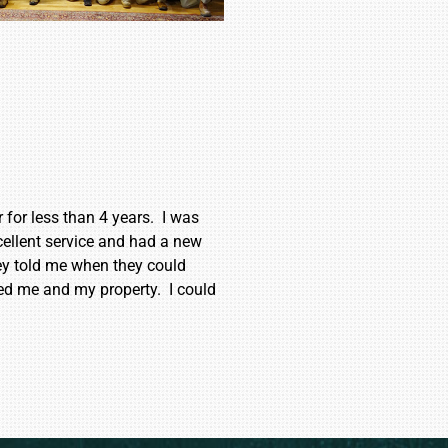
for less than 4 years. I was
ellent service and had a new
ey told me when they could
ed me and my property. I could