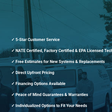
5-Star Customer Service
NATE Certified, Factory Certified & EPA Licensed Tec
Free Estimates for New Systems & Replacements
Direct Upfront Pricing
Financing Options Available
Peace of Mind Guarantees & Warranties
Individualized Options to Fit Your Needs