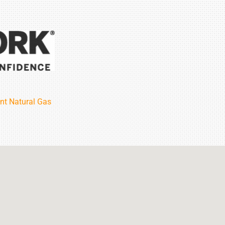
nt Natural Gas