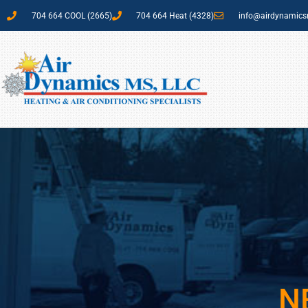
704 664 COOL (2665)
704 664 Heat (4328)
info@airdynamic
N