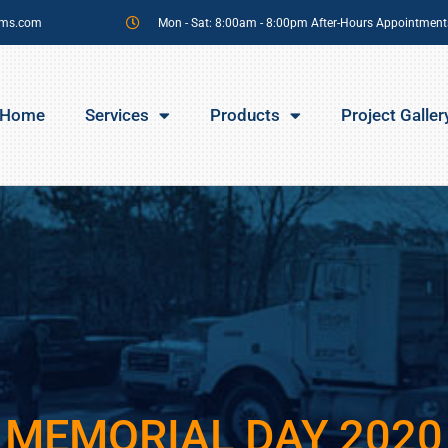
sms.com
Mon - Sat: 8:00am - 8:00pm After-Hours Appointment
Home
Services
Products
Project Galler
MEMORIAL DAY 2020