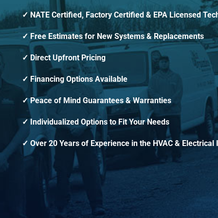
NATE Certified, Factory Certified & EPA Licensed Tec
Free Estimates for New Systems & Replacements
Direct Upfront Pricing
Financing Options Available
Peace of Mind Guarantees & Warranties
Individualized Options to Fit Your Needs
Over 20 Years of Experience in the HVAC & Electrical 