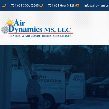
704 664 COOL (2665)
704 664 Heat (4328)
info@airdynamic