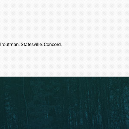
 Troutman, Statesville, Concord,