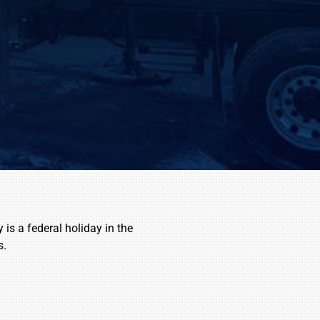
is a federal holiday in the
s.