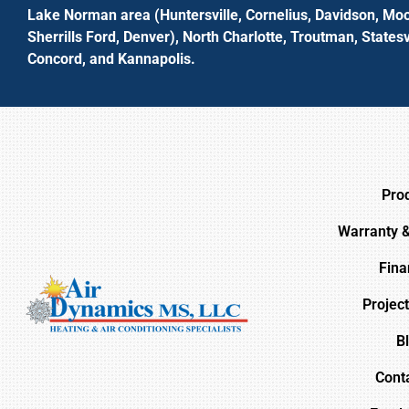
Lake Norman area (Huntersville, Cornelius, Davidson, Moo
Sherrills Ford, Denver), North Charlotte, Troutman, Statesvi
Concord, and Kannapolis.
Pro
Warranty 
Fina
Project
B
Cont