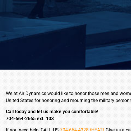
We at Air Dynamics would like to honor those men and women w
United States for honoring and mourning the military person
Call today and let us make you comfortable!
704-664-2665 ext. 103
If you need help, CALL US
704-664-4328 (HEAT)
Give us a ca