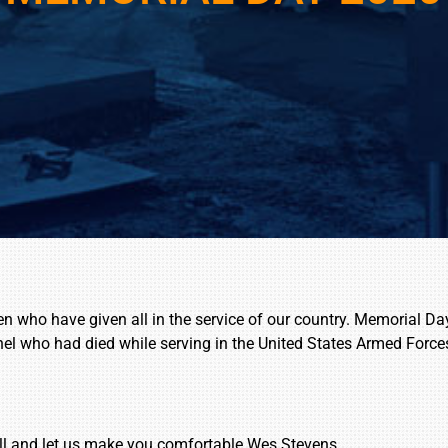
ho have given all in the service of our country. Memorial Day 
nel who had died while serving in the United States Armed Force
ll and let us make you comfortable.Wes Stevens