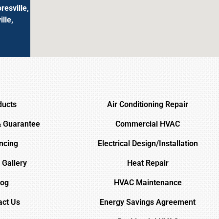
resville,
lle,
ducts
Air Conditioning Repair
& Guarantee
Commercial HVAC
ncing
Electrical Design/Installation
 Gallery
Heat Repair
log
HVAC Maintenance
act Us
Energy Savings Agreement