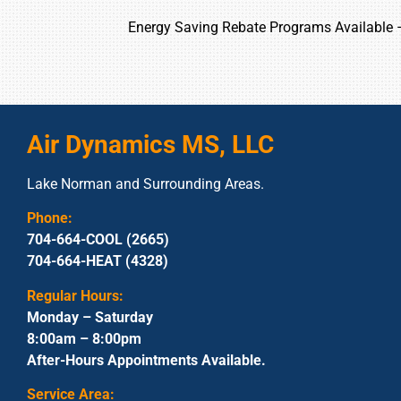
Energy Saving Rebate Programs Available
Air Dynamics MS, LLC
Lake Norman and Surrounding Areas.
Phone:
704-664-COOL (2665)
704-664-HEAT (4328)
Regular Hours:
Monday – Saturday
8:00am – 8:00pm
After-Hours Appointments Available.
Service Area: