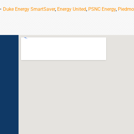
 –
Duke Energy SmartSaver
,
Energy United
,
PSNC Energy
,
Piedmo