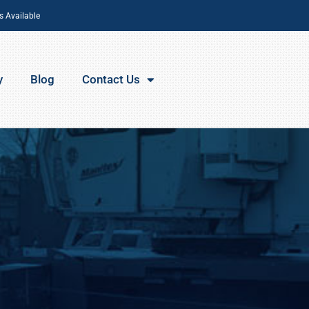
s Available
y
Blog
Contact Us