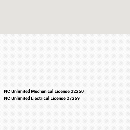
NC Unlimited Mechanical License 22250
NC Unlimited Electrical License 27269