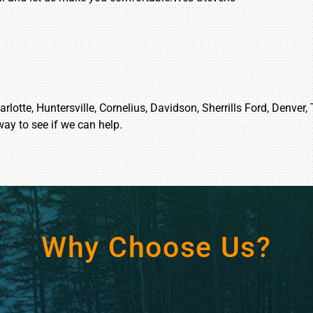
lotte, Huntersville, Cornelius, Davidson, Sherrills Ford, Denver,
way to see if we can help.
Why Choose Us?