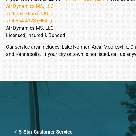
Air Dynamics MS, LLC
704-664-2665 (COOL)
704-664-4328 (HEAT)
Air Dynamics MS, LLC
Licensed, Insured & Bonded
Our service area includes, Lake Norman Area, Mooresville, Char
and Kannapolis. If your city or town is not listed, call us any
5-Star Customer Service