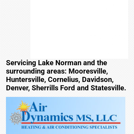
Servicing Lake Norman and the
surrounding areas: Mooresville,
Huntersville, Cornelius, Davidson,
Denver, Sherrills Ford and Statesville.