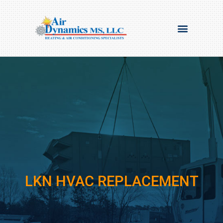
LKN HVAC REPLACEMENT