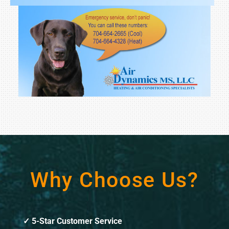
Why Choose Us?
5-Star Customer Service