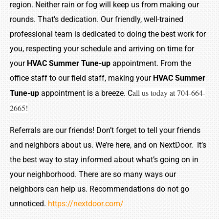
region. Neither rain or fog will keep us from making our
rounds. That’s dedication. Our friendly, well-trained
professional team is dedicated to doing the best work for
you, respecting your schedule and arriving on time for
your
HVAC Summer Tune-up
appointment. From the
office staff to our field staff, making your
HVAC Summer
all us today at 704-664-
Tune-up
appointment is a breeze. C
2665!
Referrals are our friends! Don’t forget to tell your friends
and neighbors about us. We’re here, and on NextDoor. It’s
the best way to stay informed about what’s going on in
your neighborhood. There are so many ways our
neighbors can help us. Recommendations do not go
unnoticed.
https://nextdoor.com/