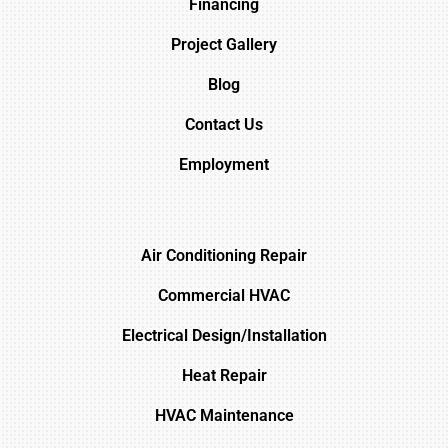
Financing
Project Gallery
Blog
Contact Us
Employment
Air Conditioning Repair
Commercial HVAC
Electrical Design/Installation
Heat Repair
HVAC Maintenance