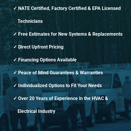
NATE Certified, Factory Certified & EPA Licensed
Technicians
Free Estimates for New Systems & Replacements
Direct Upfront Pricing
Financing Options Available
Peace of Mind Guarantees & Warranties
Individualized Options to Fit Your Needs
Over 20 Years of Experience in the HVAC &
Electrical Industry