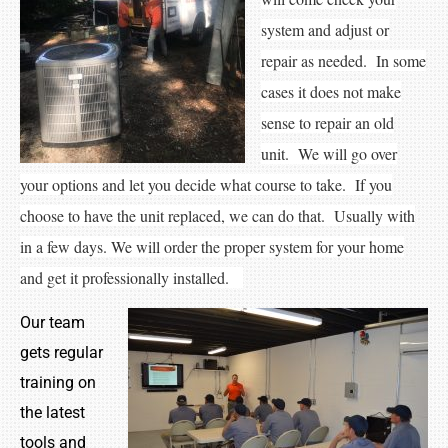
system and adjust or
repair as needed. In some
cases it does not make
sense to repair an old
unit. We will go over
your options and let you decide what course to take. If you
choose to have the unit replaced, we can do that. Usually with
in a few days. We will order the proper system for your home
and get it professionally installed.
Our team
gets regular
training on
the latest
tools and