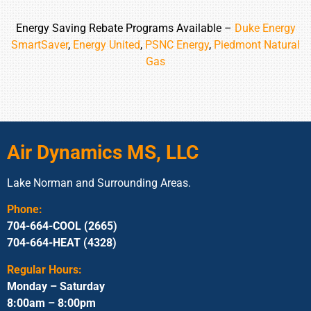
Energy Saving Rebate Programs Available –
Duke Energy
SmartSaver
,
Energy United
,
PSNC Energy
,
Piedmont Natural
Gas
Air Dynamics MS, LLC
Lake Norman and Surrounding Areas.
Phone:
704-664-COOL (2665)
704-664-HEAT (4328)
Regular Hours:
Monday – Saturday
8:00am – 8:00pm