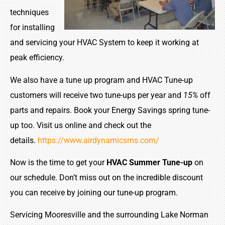
techniques
for installing
and servicing your HVAC System to keep it working at
peak efficiency.
We also have a tune up program and HVAC Tune-up
customers will receive two tune-ups per year and
15%
off
parts and repairs. Book your Energy Savings spring tune-
up too. Visit us online and check out the
details.
https://www.airdynamicsms.com/
Now is the time to get your
HVAC Summer Tune-up
on
our schedule. Don’t miss out on the incredible discount
you can receive by joining our tune-up program.
Servicing Mooresville and the surrounding Lake Norman