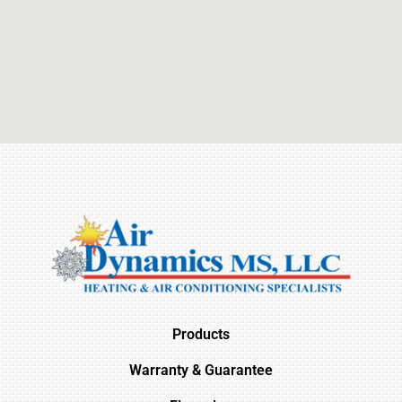
Products
Warranty & Guarantee