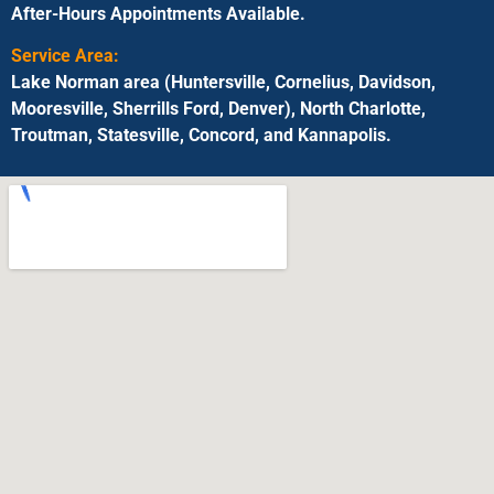
After-Hours Appointments Available.
Service Area:
Lake Norman area (Huntersville, Cornelius, Davidson,
Mooresville, Sherrills Ford, Denver), North Charlotte,
Troutman, Statesville, Concord, and Kannapolis.