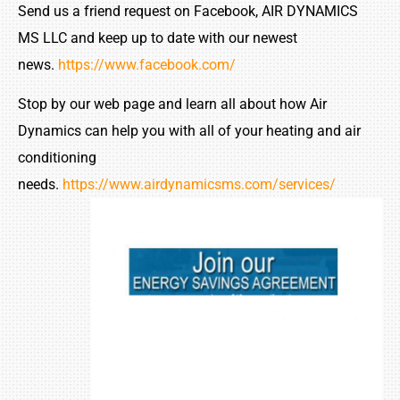
Send us a friend request on Facebook, AIR DYNAMICS
MS LLC and keep up to date with our newest
news.
https://www.facebook.com/
Stop by our web page and learn all about how Air
Dynamics can help you with all of your heating and air
conditioning
needs.
https://www.airdynamicsms.com/services/