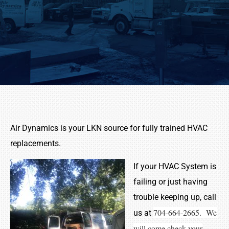
Air Dynamics is your LKN source for fully trained HVAC
replacements.
If your HVAC System is
failing or just having
trouble keeping up, call
704-664-2665. We
us at
will come check your