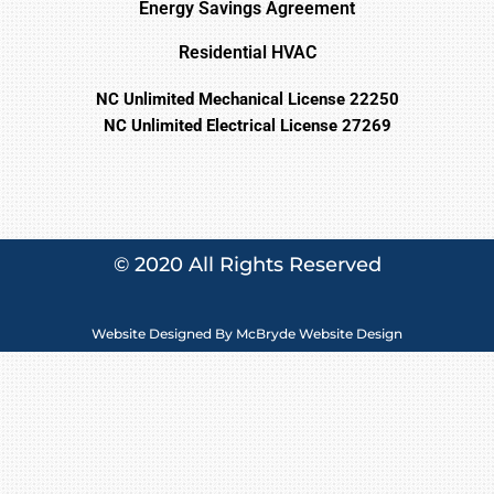
Energy Savings Agreement
Residential HVAC
NC Unlimited Mechanical License 22250
NC Unlimited Electrical License 27269
© 2020 All Rights Reserved
Website Designed By
McBryde Website Design