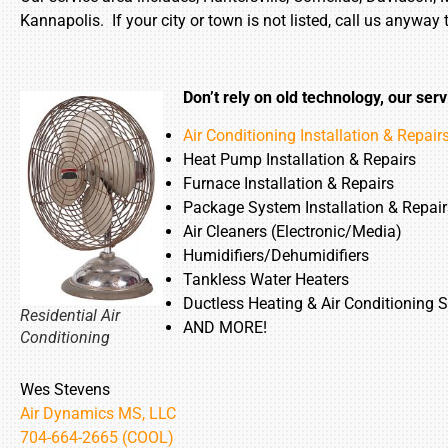
Kannapolis. If your city or town is not listed, call us anyway 
Don’t rely on old technology, our serv
Air Conditioning Installation & Repair
Heat Pump Installation & Repairs
Furnace Installation & Repairs
Package System Installation & Repair
Air Cleaners (Electronic/Media)
Humidifiers/Dehumidifiers
Tankless Water Heaters
Ductless Heating & Air Conditioning 
Residential Air
AND MORE!
Conditioning
Wes Stevens
Air Dynamics MS, LLC
704-664-2665 (COOL)