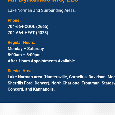
Lake Norman and Surrounding Areas.
Phone:
704-664-COOL (2665)
704-664-HEAT (4328)
Regular Hours:
Monday – Saturday
8:00am – 8:00pm
After-Hours Appointments Available.
Service Area:
Lake Norman area (Huntersville, Cornelius, Davidson, Moo
Sherrills Ford, Denver), North Charlotte, Troutman, Statesvi
Concord, and Kannapolis.