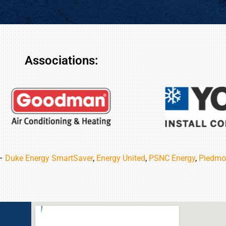
Associations:
 –
Duke Energy SmartSaver
,
Energy United
,
PSNC Energy
,
Piedmo