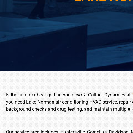
Is the summer heat getting you down? Call Air Dynamics at
you need Lake Norman air conditioning HVAC service, repair
background checks and drug testing, and maintain multiple lev
Our service area includes, Huntersville, Cornelius, Davidson, 