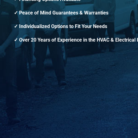
Peace of Mind Guarantees & Warranties
Individualized Options to Fit Your Needs
Over 20 Years of Experience in the HVAC & Electrical 