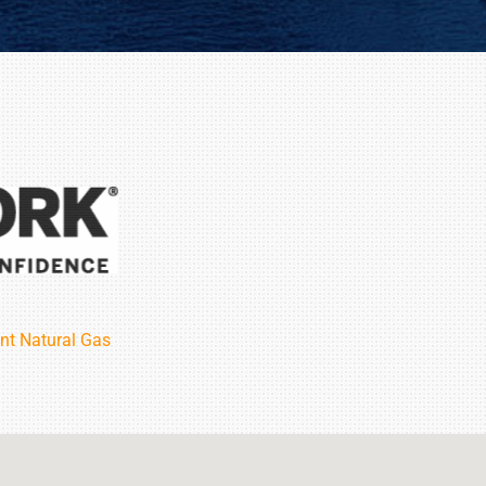
nt Natural Gas