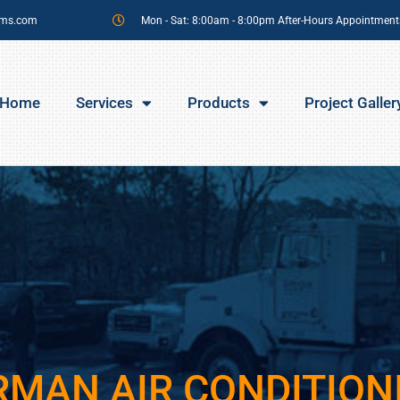
sms.com
Mon - Sat: 8:00am - 8:00pm After-Hours Appointment
Home
Services
Products
Project Galler
RMAN AIR CONDITION