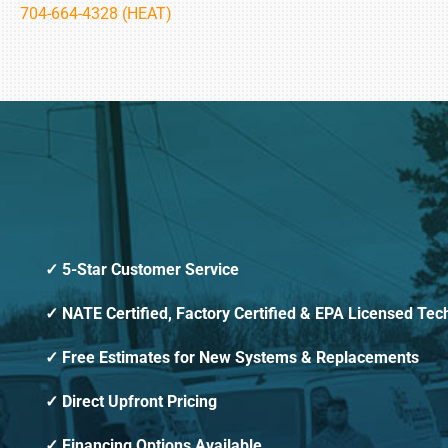
704-664-4328 (HEAT)
5-Star Customer Service
NATE Certified, Factory Certified & EPA Licensed Tec
Free Estimates for New Systems & Replacements
Direct Upfront Pricing
Financing Options Available