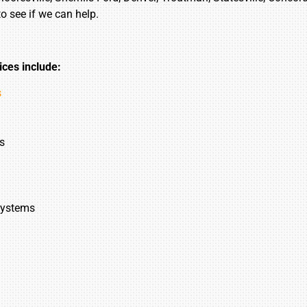
to see if we can help.
ices include:
s
s
Systems