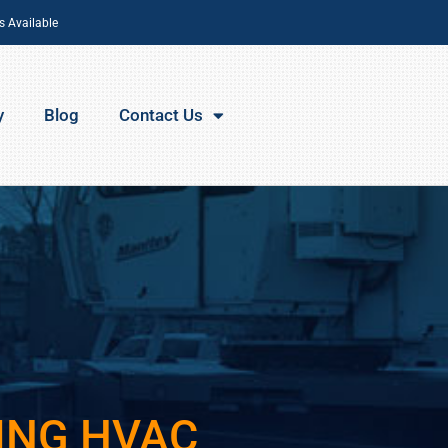
s Available
y
Blog
Contact Us
ING HVAC