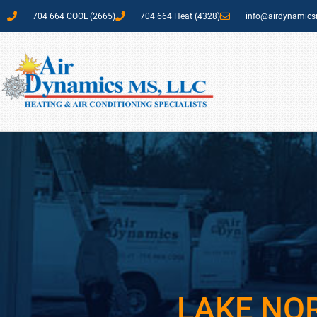
704 664 COOL (2665)
704 664 Heat (4328)
info@airdynamic
LAKE NO