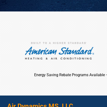
Energy Saving Rebate Programs Available
Air Dynamics MS, LLC