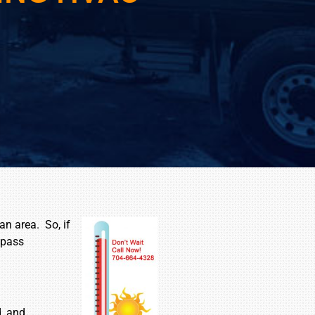
an area. So, if
 pass
d, and