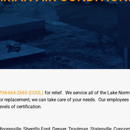
704-664-2665 (COOL)
for relief. We service all of the Lake Norm
 or replacement, we can take care of your needs. Our employees
els of certification.
Mooresville, Sherrills Ford, Denver, Troutman, Statesville, Concor