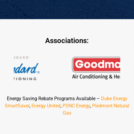
Associations:
Energy Saving Rebate Programs Available –
Duke Energy
SmartSaver
,
Energy United
,
PSNC Energy
,
Piedmont Natural
Gas