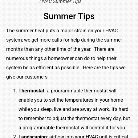
HVAC Summer Tips
Summer Tips
The summer heat puts a major strain on your HVAC
system; we get more calls for help during the summer
months than any other time of the year. There are
numerous things a homeowner can do to help their
system be as efficient as possible. Here are the tips we
give our customers.
Thermostat
: a programmable thermostat will
enable you to set the temperatures in your home
while you sleep, live and are away at work. It’s hard
to remember to adjust the thermostat every day, but
a programmable thermostat will control it for you.
Landscaping
: airflow into your HVAC unit is critical,