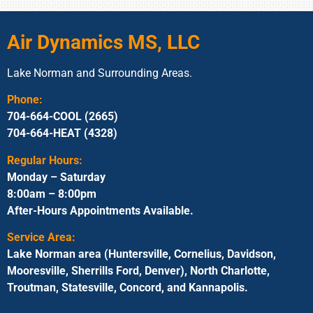
Air Dynamics MS, LLC
Lake Norman and Surrounding Areas.
Phone:
704-664-COOL (2665)
704-664-HEAT (4328)
Regular Hours:
Monday – Saturday
8:00am – 8:00pm
After-Hours Appointments Available.
Service Area:
Lake Norman area (Huntersville, Cornelius, Davidson,
Mooresville, Sherrills Ford, Denver), North Charlotte,
Troutman, Statesville, Concord, and Kannapolis.