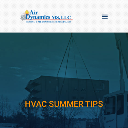
HVAC SUMMER TIPS