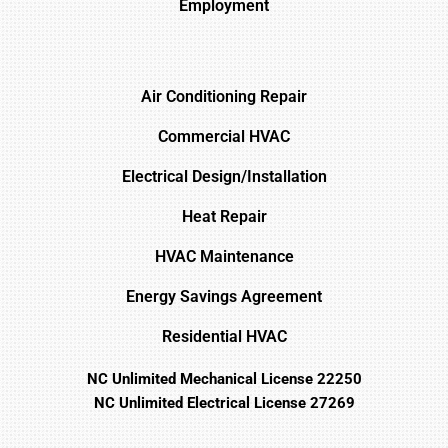
Employment
Air Conditioning Repair
Commercial HVAC
Electrical Design/Installation
Heat Repair
HVAC Maintenance
Energy Savings Agreement
Residential HVAC
NC Unlimited Mechanical License 22250
NC Unlimited Electrical License 27269