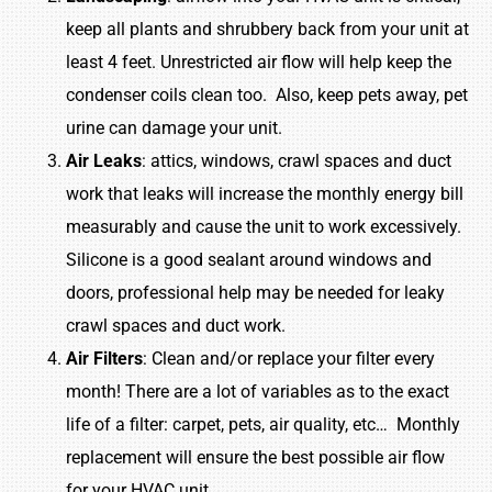
keep all plants and shrubbery back from your unit at
least 4 feet. Unrestricted air flow will help keep the
condenser coils clean too. Also, keep pets away, pet
urine can damage your unit.
Air
Leaks
: attics, windows, crawl spaces and duct
work that leaks will increase the monthly energy bill
measurably and cause the unit to work excessively.
Silicone is a good sealant around windows and
doors, professional help may be needed for leaky
crawl spaces and duct work.
Air
Filters
: Clean and/or replace your filter every
month! There are a lot of variables as to the exact
life of a filter: carpet, pets, air quality, etc… Monthly
replacement will ensure the best possible air flow
for your HVAC unit.