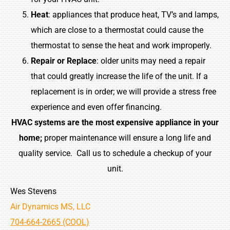
Heat
: appliances that produce heat, TV’s and lamps,
which are close to a thermostat could cause the
thermostat to sense the heat and work improperly.
Repair
or
Replace
: older units may need a repair
that could greatly increase the life of the unit. If a
replacement is in order; we will provide a stress free
experience and even offer financing.
HVAC systems are the most expensive appliance in your
home;
proper maintenance will ensure a long life and
quality service. Call us to schedule a checkup of your
unit.
Wes Stevens
Air Dynamics MS, LLC
704-664-2665 (COOL)