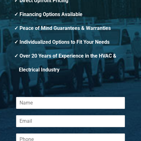
Direct Upfront Pricing
Financing Options Available
Peace of Mind Guarantees & Warranties
Individualized Options to Fit Your Needs
Over 20 Years of Experience in the HVAC &
Electrical Industry
N
a
m
E
e
m
*
a
P
i