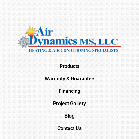
Products
Warranty & Guarantee
Financing
Project Gallery
Blog
Contact Us