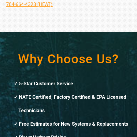
704-664-4328 (HEAT)
Why Choose Us?
5-Star Customer Service
NATE Certified, Factory Certified & EPA Licensed
Technicians
Free Estimates for New Systems & Replacements