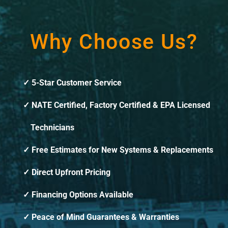
Why Choose Us?
5-Star Customer Service
NATE Certified, Factory Certified & EPA Licensed
Technicians
Free Estimates for New Systems & Replacements
Direct Upfront Pricing
Financing Options Available
Peace of Mind Guarantees & Warranties