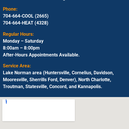
Phone:
704-664-COOL (2665)
704-664-HEAT (4328)
Regular Hours:
Monday – Saturday
8:00am – 8:00pm
After-Hours Appointments Available.
Service Area:
Lake Norman area (Huntersville, Cornelius, Davidson,
Mooresville, Sherrills Ford, Denver), North Charlotte,
Troutman, Statesville, Concord, and Kannapolis.