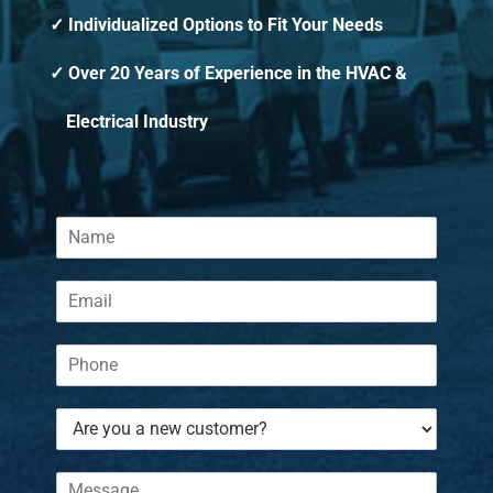
Individualized Options to Fit Your Needs
Over 20 Years of Experience in the HVAC &
Electrical Industry
N
a
m
E
e
m
*
a
P
i
h
l
o
*
A
n
r
e
e
*
C
y