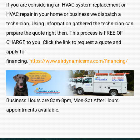
If you are considering an HVAC system replacement or
HVAC repair in your home or business we dispatch a
technician. Using information gathered the technician can
prepare the quote right then. This process is FREE OF
CHARGE to you. Click the link to request a quote and
apply for
financing.
https://www.airdynamicsms.com/financing/
Business Hours are 8am-8pm, Mon-Sat After Hours
appointments available.