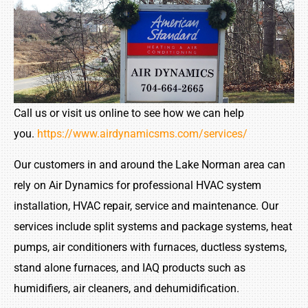
Call us or visit us online to see how we can help
you.
https://www.airdynamicsms.com/services/
Our customers in and around the Lake Norman area can
rely on Air Dynamics for professional HVAC system
installation, HVAC repair, service and maintenance. Our
services include split systems and package systems, heat
pumps, air conditioners with furnaces, ductless systems,
stand alone furnaces, and IAQ products such as
humidifiers, air cleaners, and dehumidification.