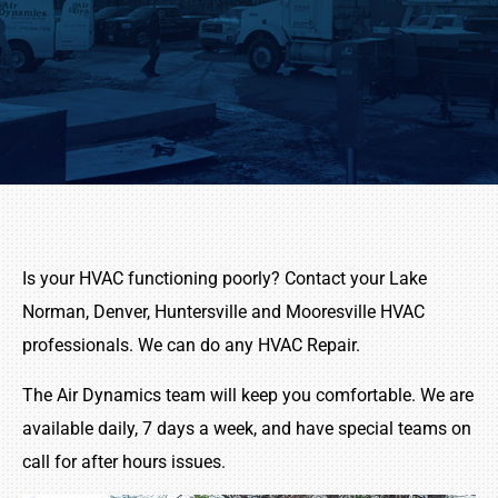
Is your HVAC functioning poorly? Contact your Lake
Norman, Denver, Huntersville and Mooresville HVAC
professionals. We can do any HVAC Repair.
The Air Dynamics team will keep you comfortable. We are
available daily, 7 days a week, and have special teams on
call for after hours issues.