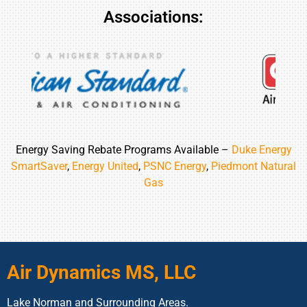
Associations:
Energy Saving Rebate Programs Available –
Duke Energy
SmartSaver
,
Energy United
,
PSNC Energy
,
Piedmont Natural
Gas
Air Dynamics MS, LLC
Lake Norman and Surrounding Areas.