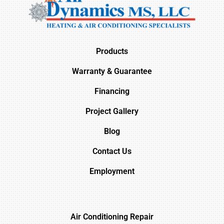
Products
Warranty & Guarantee
Financing
Project Gallery
Blog
Contact Us
Employment
Air Conditioning Repair