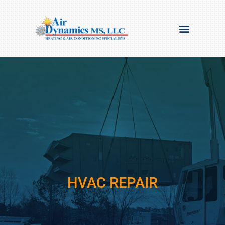
HVAC REPAIR