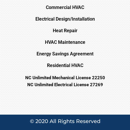
Commercial HVAC
Electrical Design/Installation
Heat Repair
HVAC Maintenance
Energy Savings Agreement
Residential HVAC
NC Unlimited Mechanical License 22250
NC Unlimited Electrical License 27269
© 2020 All Rights Reserved