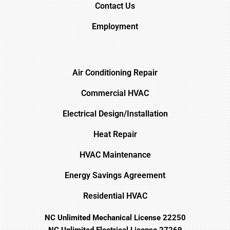
Contact Us
Employment
Air Conditioning Repair
Commercial HVAC
Electrical Design/Installation
Heat Repair
HVAC Maintenance
Energy Savings Agreement
Residential HVAC
NC Unlimited Mechanical License 22250
NC Unlimited Electrical License 27269