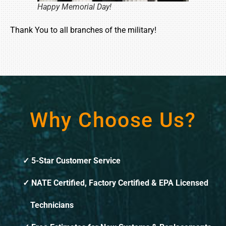
Happy Memorial Day!
Thank You to all branches of the military!
Why Choose Us?
5-Star Customer Service
NATE Certified, Factory Certified & EPA Licensed
Technicians