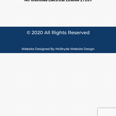
© 2020 All Rights Reserved
Website Designed By
McBryde Website Design