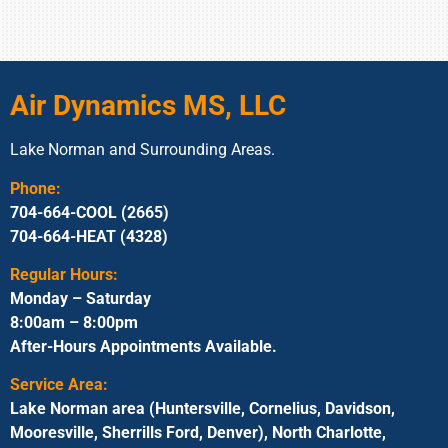
Air Dynamics MS, LLC
Lake Norman and Surrounding Areas.
Phone:
704-664-COOL (2665)
704-664-HEAT (4328)
Regular Hours:
Monday – Saturday
8:00am – 8:00pm
After-Hours Appointments Available.
Service Area:
Lake Norman area (Huntersville, Cornelius, Davidson,
Mooresville, Sherrills Ford, Denver), North Charlotte,