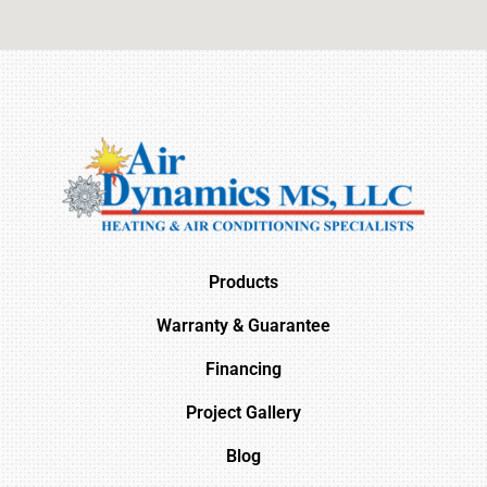
Products
Warranty & Guarantee
Financing
Project Gallery
Blog