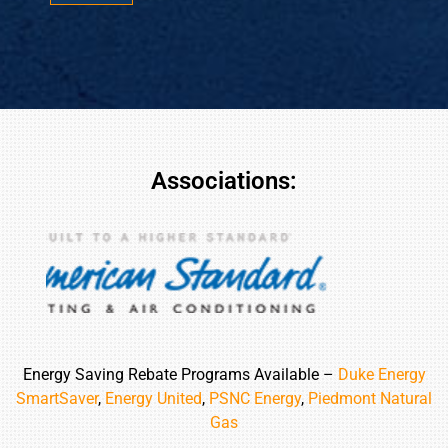
*
*
Associations:
Energy Saving Rebate Programs Available –
Duke Energy
SmartSaver
,
Energy United
,
PSNC Energy
,
Piedmont Natural
Gas