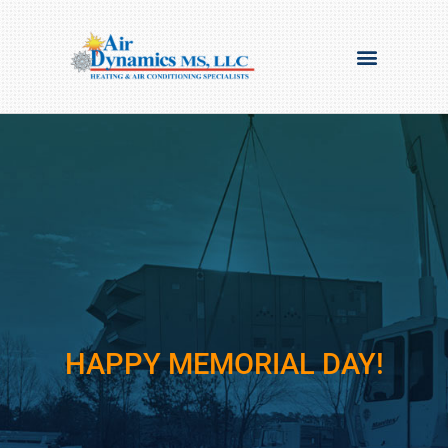
HAPPY MEMORIAL DAY!