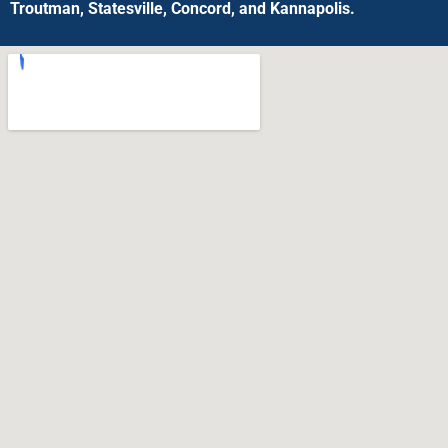
Troutman, Statesville, Concord, and Kannapolis.