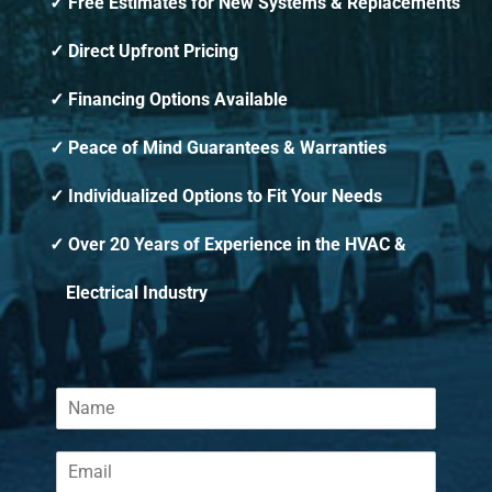
Free Estimates for New Systems & Replacements
Direct Upfront Pricing
Financing Options Available
Peace of Mind Guarantees & Warranties
Individualized Options to Fit Your Needs
Over 20 Years of Experience in the HVAC &
Electrical Industry
N
a
m
E
e
m
*