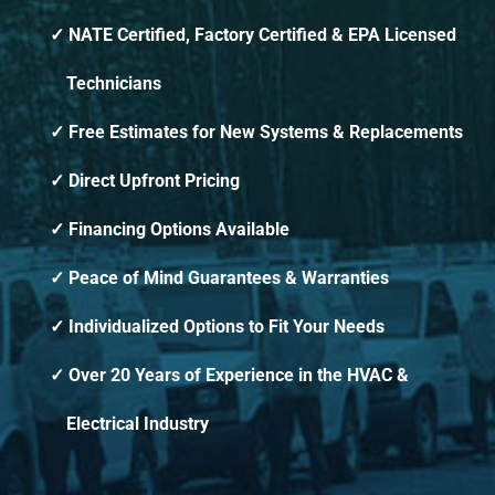
NATE Certified, Factory Certified & EPA Licensed
Technicians
Free Estimates for New Systems & Replacements
Direct Upfront Pricing
Financing Options Available
Peace of Mind Guarantees & Warranties
Individualized Options to Fit Your Needs
Over 20 Years of Experience in the HVAC &
Electrical Industry