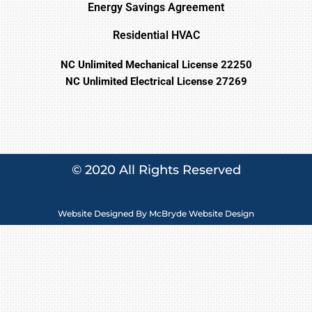
Energy Savings Agreement
Residential HVAC
NC Unlimited Mechanical License 22250
NC Unlimited Electrical License 27269
© 2020 All Rights Reserved
Website Designed By
McBryde Website Design