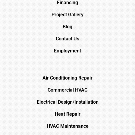
Financing
Project Gallery
Blog
Contact Us
Employment
Air Conditioning Repair
Commercial HVAC
Electrical Design/Installation
Heat Repair
HVAC Maintenance