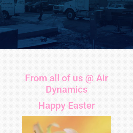
From all of us @ Air
Dynamics
Happy Easter