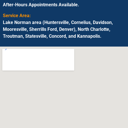
After-Hours Appointments Available.
Service Area:
Lake Norman area (Huntersville, Cornelius, Davidson,
Mooresville, Sherrills Ford, Denver), North Charlotte,
Troutman, Statesville, Concord, and Kannapolis.