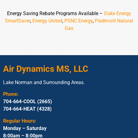
Energy Saving Rebate Programs Available –
Duke Energy
SmartSaver
,
Energy United
,
PSNC Energy
,
Piedmont Natural
Gas
Air Dynamics MS, LLC
Lake Norman and Surrounding Areas.
Phone:
704-664-COOL (2665)
704-664-HEAT (4328)
Regular Hours:
Monday – Saturday
8:00am – 8:00pm