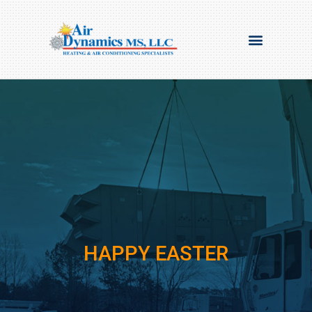
HAPPY EASTER