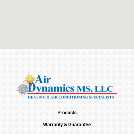
Products
Warranty & Guarantee