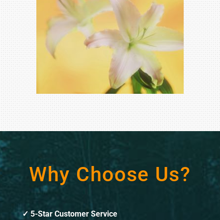
Why Choose Us?
5-Star Customer Service