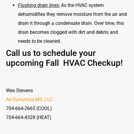
Flushing drain lines
; As the HVAC system
dehumidifies they remove moisture from the air and
drain it through a condensate drain. Over time, this
drain becomes clogged with dirt and debris and
needs to be cleaned.
Call us to schedule your
upcoming Fall HVAC Checkup!
Wes Stevens
Air Dynamics MS, LLC
704-664-2665 (COOL)
704-664-4328 (HEAT)