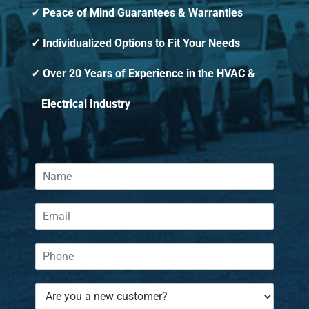
Peace of Mind Guarantees & Warranties
Individualized Options to Fit Your Needs
Over 20 Years of Experience in the HVAC &
Electrical Industry
N
a
m
E
e
m
*
a
P
i
h
l
o
*
A
n
r
e