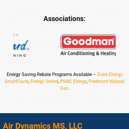
Associations:
Energy Saving Rebate Programs Available –
Duke Energy
SmartSaver
,
Energy United
,
PSNC Energy
,
Piedmont Natural
Gas
Air Dynamics MS, LLC