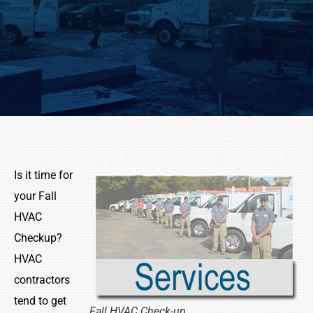
Is it time for
your Fall
HVAC
Checkup?
HVAC
contractors
tend to get
Fall HVAC Check-up