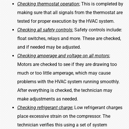
Checking thermostat operation
; This is completed by
making sure that all signals from the thermostat are
tested for proper execution by the HVAC system.
Checking all safety controls
; Safety controls include:
float switches, relays and more. These are checked,
and if needed may be adjusted.
Checking amperage and voltage on all motors
;
Motors are checked to see if they are drawing too
much or too little amperage, which may cause
problems with the HVAC system running smoothly.
After everything is checked, the technician may
make adjustments as needed.
Checking refrigerant charge
; Low refrigerant charges
place excessive strain on the compressor. The
technician verifies this using a set of system