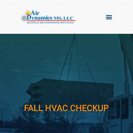
FALL HVAC CHECKUP