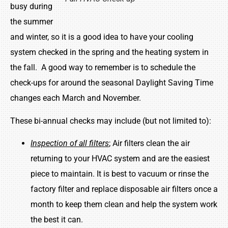
busy during
the summer
and winter, so it is a good idea to have your cooling
system checked in the spring and the heating system in
the fall. A good way to remember is to schedule the
check-ups for around the seasonal Daylight Saving Time
changes each March and November.
These bi-annual checks may include (but not limited to):
Inspection of all filters
; Air filters clean the air
returning to your HVAC system and are the easiest
piece to maintain. It is best to vacuum or rinse the
factory filter and replace disposable air filters once a
month to keep them clean and help the system work
the best it can.