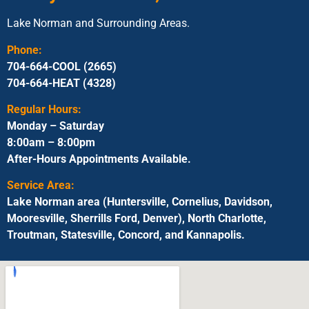
Lake Norman and Surrounding Areas.
Phone:
704-664-COOL (2665)
704-664-HEAT (4328)
Regular Hours:
Monday – Saturday
8:00am – 8:00pm
After-Hours Appointments Available.
Service Area:
Lake Norman area (Huntersville, Cornelius, Davidson,
Mooresville, Sherrills Ford, Denver), North Charlotte,
Troutman, Statesville, Concord, and Kannapolis.