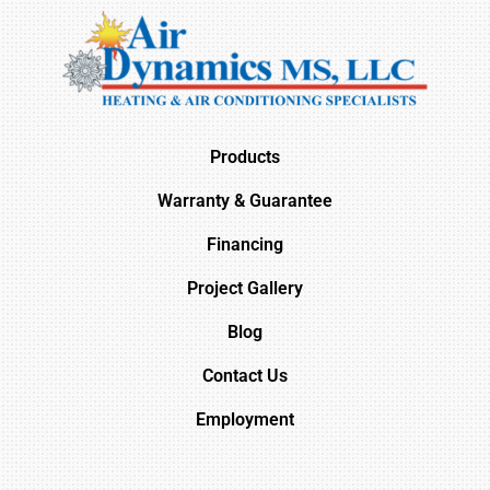
Products
Warranty & Guarantee
Financing
Project Gallery
Blog
Contact Us
Employment