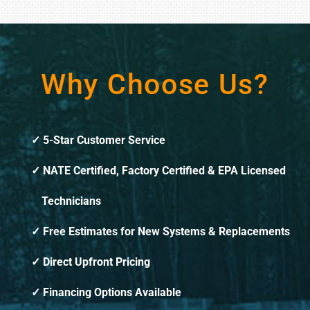
Why Choose Us?
5-Star Customer Service
NATE Certified, Factory Certified & EPA Licensed
Technicians
Free Estimates for New Systems & Replacements
Direct Upfront Pricing
Financing Options Available