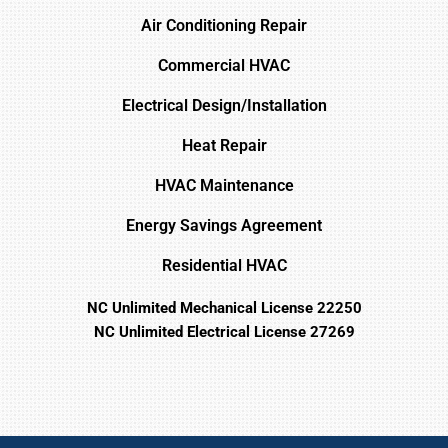
Air Conditioning Repair
Commercial HVAC
Electrical Design/Installation
Heat Repair
HVAC Maintenance
Energy Savings Agreement
Residential HVAC
NC Unlimited Mechanical License 22250
NC Unlimited Electrical License 27269