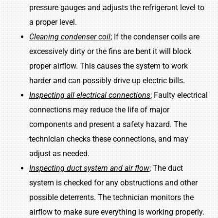
pressure gauges and adjusts the refrigerant level to
a proper level.
Cleaning condenser coil
; If the condenser coils are
excessively dirty or the fins are bent it will block
proper airflow. This causes the system to work
harder and can possibly drive up electric bills.
Inspecting all electrical connections
; Faulty electrical
connections may reduce the life of major
components and present a safety hazard. The
technician checks these connections, and may
adjust as needed.
Inspecting duct system and air flow
; The duct
system is checked for any obstructions and other
possible deterrents. The technician monitors the
airflow to make sure everything is working properly.