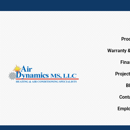
Pro
Warranty 
Fina
Project
B
Cont
Empl