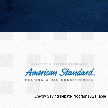
Energy Saving Rebate Programs Available