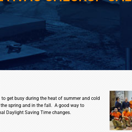
d to get busy during the heat of summer and cold
 the spring and in the fall. A good way to
nal Daylight Saving Time changes.