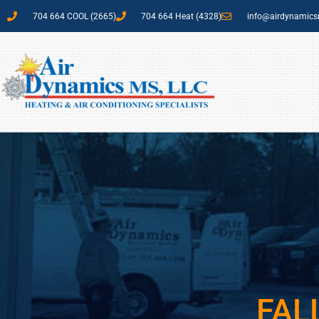
704 664 COOL (2665)
704 664 Heat (4328)
info@airdynamic
FAL