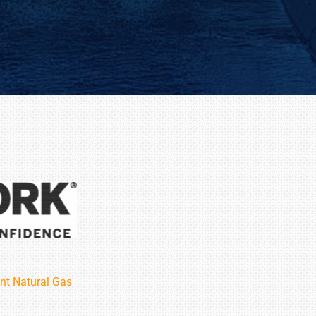
nt Natural Gas