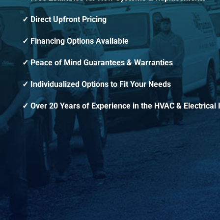
Direct Upfront Pricing
Financing Options Available
Peace of Mind Guarantees & Warranties
Individualized Options to Fit Your Needs
Over 20 Years of Experience in the HVAC & Electrical 