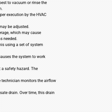
 best to vacuum or rinse the
n.
roper execution by the HVAC
 may be adjusted.
mperage, which may cause
as needed.
his using a set of system
is causes the system to work
t a safety hazard. The
 technician monitors the airflow
te drain. Over time, this drain