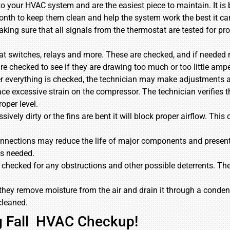
ng to your HVAC system and are the easiest piece to maintain. It is
 month to keep them clean and help the system work the best it ca
aking sure that all signals from the thermostat are tested for p
loat switches, relays and more. These are checked, and if needed
are checked to see if they are drawing too much or too little a
r everything is checked, the technician may make adjustments 
ace excessive strain on the compressor. The technician verifies t
oper level.
ssively dirty or the fins are bent it will block proper airflow. Th
 connections may reduce the life of major components and presen
as needed.
 checked for any obstructions and other possible deterrents. The
hey remove moisture from the air and drain it through a condensa
cleaned.
ng Fall HVAC Checkup!