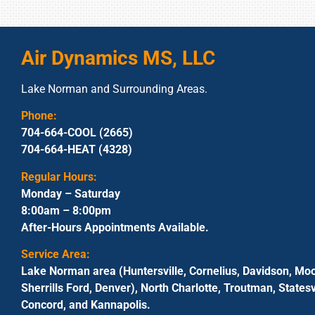
Air Dynamics MS, LLC
Lake Norman and Surrounding Areas.
Phone:
704-664-COOL (2665)
704-664-HEAT (4328)
Regular Hours:
Monday – Saturday
8:00am – 8:00pm
After-Hours Appointments Available.
Service Area:
Lake Norman area (Huntersville, Cornelius, Davidson, Moo
Sherrills Ford, Denver), North Charlotte, Troutman, Statesvi
Concord, and Kannapolis.