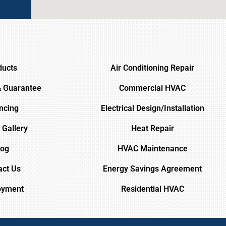
ducts
Air Conditioning Repair
& Guarantee
Commercial HVAC
ncing
Electrical Design/Installation
 Gallery
Heat Repair
log
HVAC Maintenance
act Us
Energy Savings Agreement
oyment
Residential HVAC