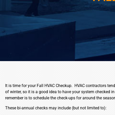
It is time for your Fall HVAC Checkup. HVAC contractors ten
of winter, so it is a good idea to have your system checked in
remember is to schedule the check-ups for around the seaso
These bi-annual checks may include (but not limited to):