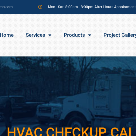
sms.com
Mon - Sat: 8:00am - 8:00pm After-Hours Appointment
Home
Services
Products
Project Galler
L HVAC CHECKUP CAL