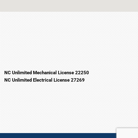
NC Unlimited Mechanical License 22250
NC Unlimited Electrical License 27269