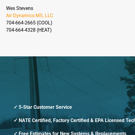
Wes Stevens
Air Dynamics MS, LLC
704-664-2665 (COOL)
704-664-4328 (HEAT)
5-Star Customer Service
NATE Certified, Factory Certified & EPA Licensed Tec
Free Estimates for New Systems & Replacements