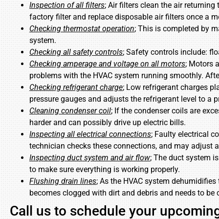
Inspection of all filters
; Air filters clean the air returni
factory filter and replace disposable air filters once a
Checking thermostat operation
; This is completed by m
system.
Checking all safety controls
; Safety controls include: f
Checking amperage and voltage on all motors
; Motors 
problems with the HVAC system running smoothly. Afte
Checking refrigerant charge
; Low refrigerant charges pl
pressure gauges and adjusts the refrigerant level to a pr
Cleaning condenser coil
; If the condenser coils are exce
harder and can possibly drive up electric bills.
Inspecting all electrical connections
; Faulty electrical
technician checks these connections, and may adjust 
Inspecting duct system and air flow
; The duct system is
to make sure everything is working properly.
Flushing drain lines
; As the HVAC system dehumidifies t
becomes clogged with dirt and debris and needs to be 
Call us to schedule your upcomi