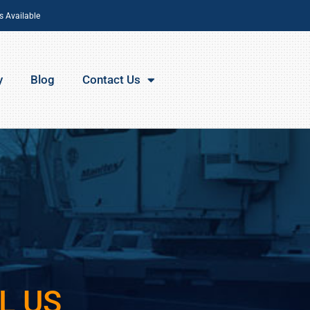
s Available
y
Blog
Contact Us
L US