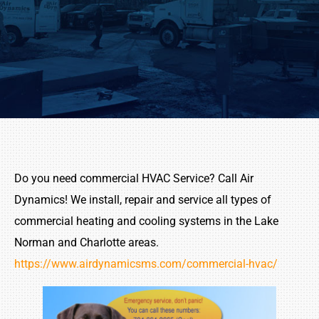
Do you need commercial HVAC Service? Call Air
Dynamics! We
install,
repair and service all types of
commercial heating and cooling systems in the Lake
Norman and Charlotte areas.
https://www.airdynamicsms.com/commercial-hvac/