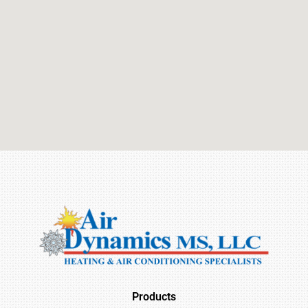
Products