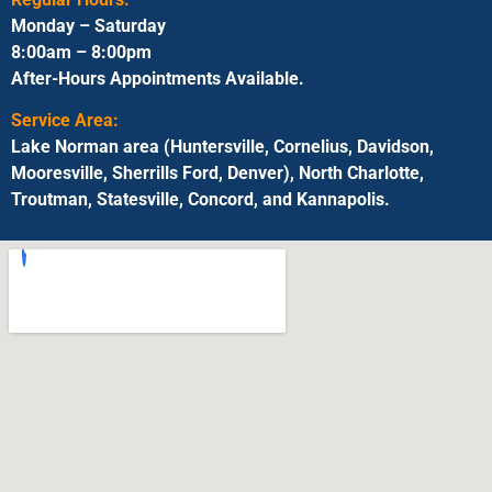
Monday – Saturday
8:00am – 8:00pm
After-Hours Appointments Available.
Service Area:
Lake Norman area (Huntersville, Cornelius, Davidson,
Mooresville, Sherrills Ford, Denver), North Charlotte,
Troutman, Statesville, Concord, and Kannapolis.