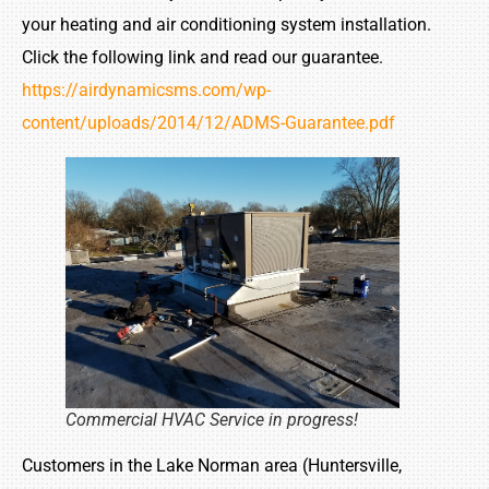
your heating and air conditioning system installation.
Click the following link and read our guarantee.
https://airdynamicsms.com/wp-
content/uploads/2014/12/ADMS-Guarantee.pdf
Commercial HVAC Service in progress!
Customers in the Lake Norman area (Huntersville,