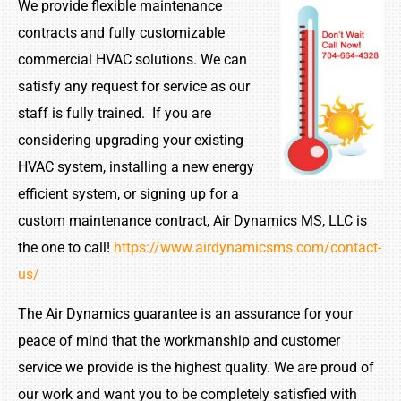
We provide flexible maintenance
contracts and fully customizable
commercial HVAC solutions. We can
satisfy any request for service as our
staff is fully trained. If you are
considering upgrading your existing
HVAC system, installing a new energy
efficient system, or signing up for a
custom maintenance contract, Air Dynamics MS, LLC is
the one to call!
https://www.airdynamicsms.com/contact-
us/
The Air Dynamics guarantee is an assurance for your
peace of mind that the workmanship and customer
service we provide is the highest quality. We are proud of
our work and want you to be completely satisfied with