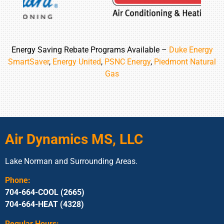
Energy Saving Rebate Programs Available –
Duke Energy
SmartSaver
,
Energy United
,
PSNC Energy
,
Piedmont Natural
Gas
Air Dynamics MS, LLC
Lake Norman and Surrounding Areas.
Phone:
704-664-COOL (2665)
704-664-HEAT (4328)
Regular Hours: