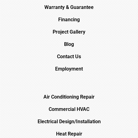
Warranty & Guarantee
Financing
Project Gallery
Blog
Contact Us
Employment
Air Conditioning Repair
Commercial HVAC
Electrical Design/Installation
Heat Repair