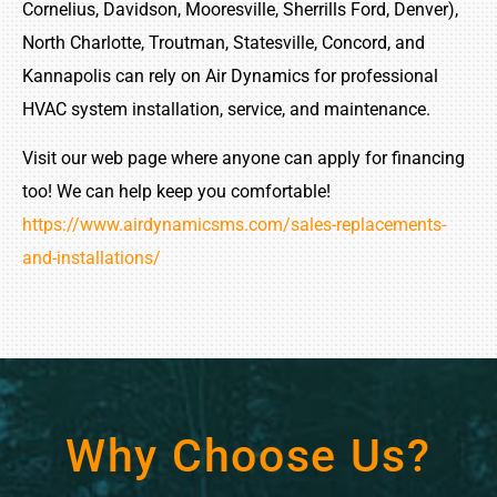
Cornelius, Davidson, Mooresville, Sherrills Ford, Denver),
North Charlotte, Troutman, Statesville, Concord, and
Kannapolis can rely on Air Dynamics for professional
HVAC system installation, service, and maintenance.
Visit our web page where anyone can apply for financing
too! We can help keep you comfortable!
https://www.airdynamicsms.com/sales-replacements-
and-installations/
Why Choose Us?