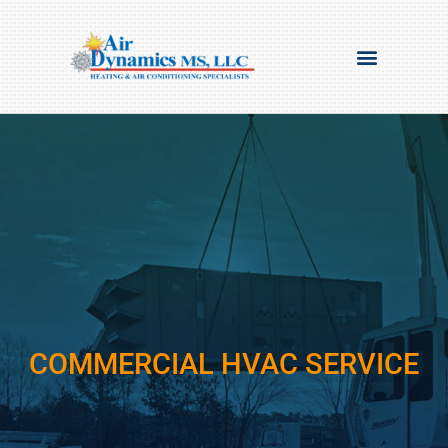
COMMERCIAL HVAC SERVICE