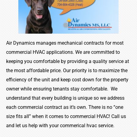
Air Dynamics manages mechanical contracts for most
commercial HVAC applications. We are committed to
keeping you comfortable by providing a quality service at
the most affordable price. Our priority is to maximize the
efficiency of the unit and keep
cost
down for the property
owner while ensuring tenants stay comfortable. We
understand that every building is unique so we address
each commercial contract as it’s own. There is no “one
size fits all” when it comes to commercial HVAC! Call us
and let us help with your
commerical
hvac
service.