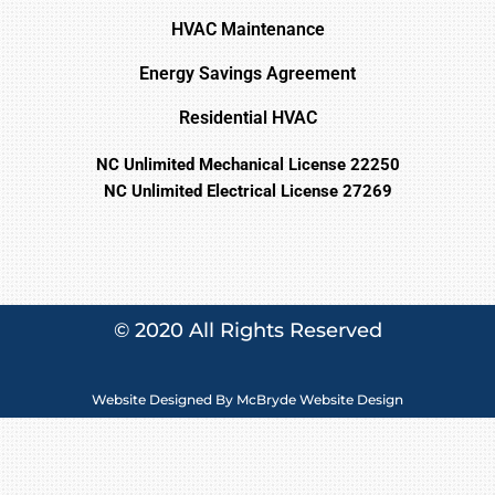
HVAC Maintenance
Energy Savings Agreement
Residential HVAC
NC Unlimited Mechanical License 22250
NC Unlimited Electrical License 27269
© 2020 All Rights Reserved
Website Designed By
McBryde Website Design