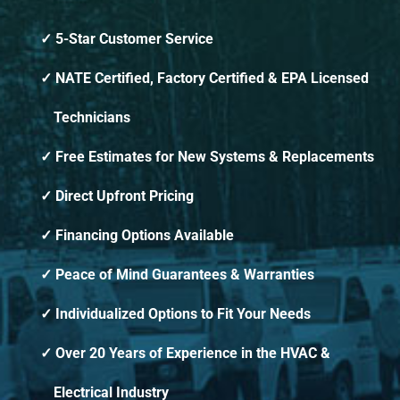
5-Star Customer Service
NATE Certified, Factory Certified & EPA Licensed
Technicians
Free Estimates for New Systems & Replacements
Direct Upfront Pricing
Financing Options Available
Peace of Mind Guarantees & Warranties
Individualized Options to Fit Your Needs
Over 20 Years of Experience in the HVAC &
Electrical Industry