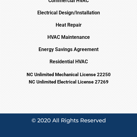
Commercial HVAC
Electrical Design/Installation
Heat Repair
HVAC Maintenance
Energy Savings Agreement
Residential HVAC
NC Unlimited Mechanical License 22250
NC Unlimited Electrical License 27269
© 2020 All Rights Reserved