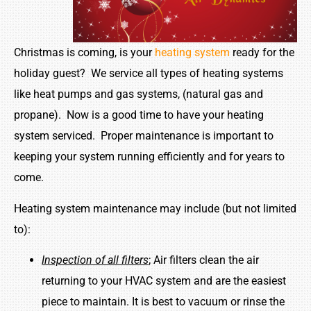
Christmas is coming, is your
heating system
ready for the
holiday guest? We service all types of heating systems
like heat pumps and gas systems, (natural gas and
propane). Now is a good time to have your heating
system serviced. Proper maintenance is important to
keeping your system running efficiently and for years to
come.
Heating system maintenance may include (but not limited
to):
Inspection of all filters
; Air filters clean the air
returning to your HVAC system and are the easiest
piece to maintain. It is best to vacuum or rinse the