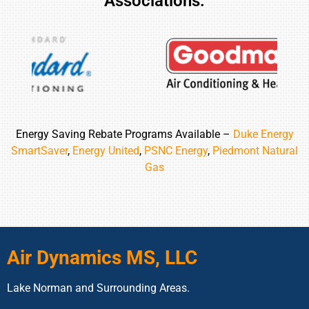
Associations:
Energy Saving Rebate Programs Available –
Duke Energy
SmartSaver
,
Energy United
,
PSNC Energy
,
Piedmont Natural
Gas
Air Dynamics MS, LLC
Lake Norman and Surrounding Areas.