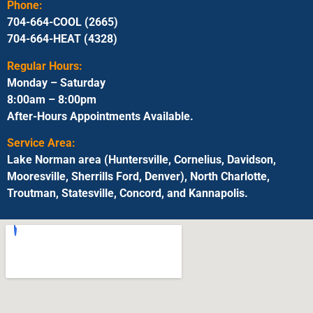
Phone:
704-664-COOL (2665)
704-664-HEAT (4328)
Regular Hours:
Monday – Saturday
8:00am – 8:00pm
After-Hours Appointments Available.
Service Area:
Lake Norman area (Huntersville, Cornelius, Davidson,
Mooresville, Sherrills Ford, Denver), North Charlotte,
Troutman, Statesville, Concord, and Kannapolis.