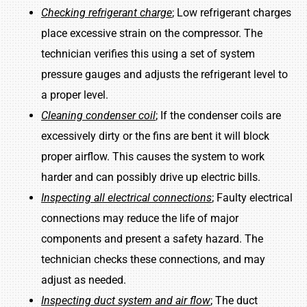
Checking refrigerant charge
; Low refrigerant charges
place excessive strain on the compressor. The
technician verifies this using a set of system
pressure gauges and adjusts the refrigerant level to
a proper level.
Cleaning condenser coil
; If the condenser coils are
excessively dirty or the fins are bent it will block
proper airflow. This causes the system to work
harder and can possibly drive up electric bills.
Inspecting all electrical connections
; Faulty electrical
connections may reduce the life of major
components and present a safety hazard. The
technician checks these connections, and may
adjust as needed.
Inspecting duct system and air flow
; The duct