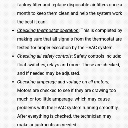
factory filter and replace disposable air filters once a
month to keep them clean and help the system work
the best it can.
Checking thermostat operation
; This is completed by
making sure that all signals from the thermostat are
tested for proper execution by the HVAC system.
Checking all safety controls
; Safety controls include:
float switches, relays and more. These are checked,
and if needed may be adjusted.
Checking amperage and voltage on all motors
;
Motors are checked to see if they are drawing too
much or too little amperage, which may cause
problems with the HVAC system running smoothly.
After everything is checked, the technician may
make adjustments as needed.