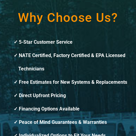
Why Choose Us?
5-Star Customer Service
NATE Certified, Factory Certified & EPA Licensed
Technicians
Free Estimates for New Systems & Replacements
Direct Upfront Pricing
Financing Options Available
Peace of Mind Guarantees & Warranties
Individualized Options to Fit Your Needs