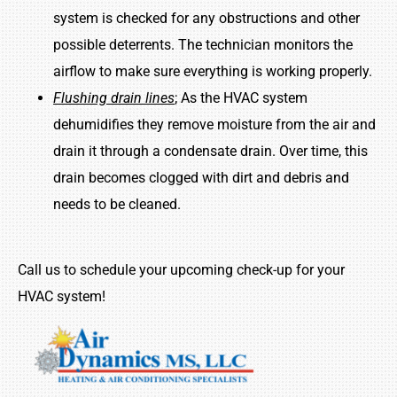
system is checked for any obstructions and other
possible deterrents. The technician monitors the
airflow to make sure everything is working properly.
Flushing drain lines
; As the HVAC system
dehumidifies they remove moisture from the air and
drain it through a condensate drain. Over time, this
drain becomes clogged with dirt and debris and
needs to be cleaned.
Call us to schedule your upcoming check-up for your
HVAC system!