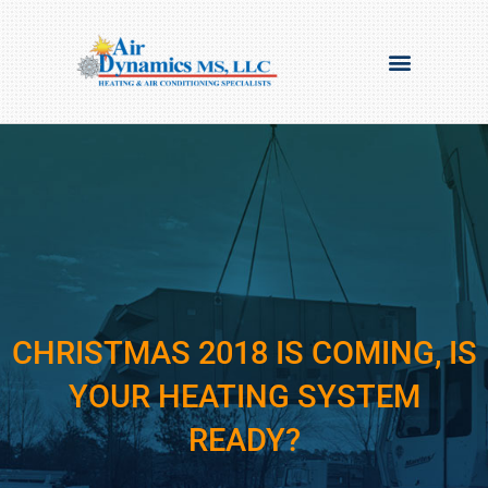
CHRISTMAS 2018 IS COMING, IS
YOUR HEATING SYSTEM
READY?