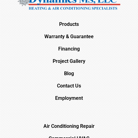
Products
Warranty & Guarantee
Financing
Project Gallery
Blog
Contact Us
Employment
Air Conditioning Repair