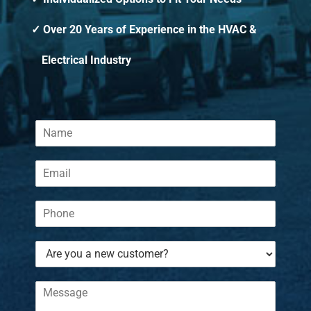
Over 20 Years of Experience in the HVAC &
Electrical Industry
N
a
m
E
e
m
*
a
P
i
h
l
o
*
A
n
r
e
e
*
C
y
o
o