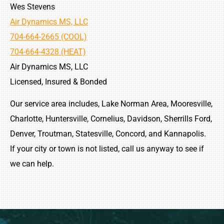
Wes Stevens
Air Dynamics MS, LLC
704-664-2665 (COOL)
704-664-4328 (HEAT)
Air Dynamics MS, LLC
Licensed, Insured & Bonded
Our service area includes, Lake Norman Area, Mooresville,
Charlotte, Huntersville, Cornelius, Davidson, Sherrills Ford,
Denver, Troutman, Statesville, Concord, and Kannapolis.
If your city or town is not listed, call us anyway to see if
we can help.